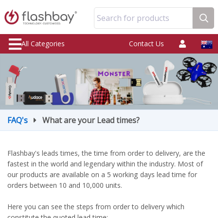
Search for products
All Categories
Contact Us
FAQ's
What are your Lead times?
Flashbay's leads times, the time from order to delivery, are the
fastest in the world and legendary within the industry. Most of
our products are available on a 5 working days lead time for
orders between 10 and 10,000 units.
Here you can see the steps from order to delivery which
constitute the quoted lead time: