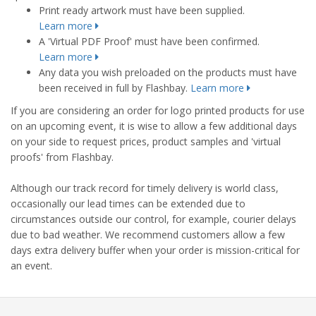
Print ready artwork must have been supplied.
Learn more
A 'Virtual PDF Proof' must have been confirmed.
Learn more
Any data you wish preloaded on the products must have
been received in full by Flashbay.
Learn more
If you are considering an order for logo printed products for use
on an upcoming event, it is wise to allow a few additional days
on your side to request prices, product samples and 'virtual
proofs' from Flashbay.
Although our track record for timely delivery is world class,
occasionally our lead times can be extended due to
circumstances outside our control, for example, courier delays
due to bad weather. We recommend customers allow a few
days extra delivery buffer when your order is mission-critical for
an event.