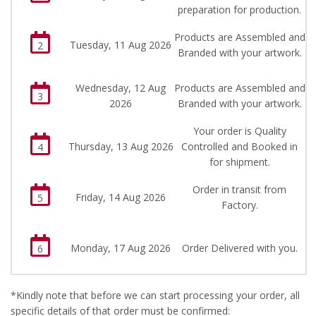
preparation for production.
Products are Assembled and
Tuesday, 11 Aug 2026
2
Branded with your artwork.
Wednesday, 12 Aug
Products are Assembled and
3
2026
Branded with your artwork.
Your order is Quality
Thursday, 13 Aug 2026
Controlled and Booked in
4
for shipment.
Order in transit from
Friday, 14 Aug 2026
5
Factory.
Monday, 17 Aug 2026
Order Delivered with you.
6
*Kindly note that before we can start processing your order, all
specific details of that order must be confirmed: