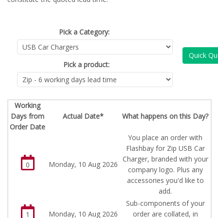
Pick a Category:
Quick Qu
Pick a product:
Working
Days from
Actual Date*
What happens on this Day?
Order Date
You place an order with
Flashbay for Zip USB Car
Charger, branded with your
Monday, 10 Aug 2026
0
company logo. Plus any
accessories you'd like to
add.
Sub-components of your
Monday, 10 Aug 2026
order are collated, in
1