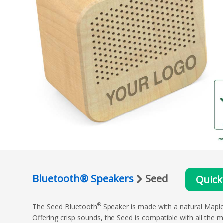
Bluetooth® Speakers
Seed
Quick
®
The Seed Bluetooth
Speaker is made with a natural Maple W
Offering crisp sounds, the Seed is compatible with all the 