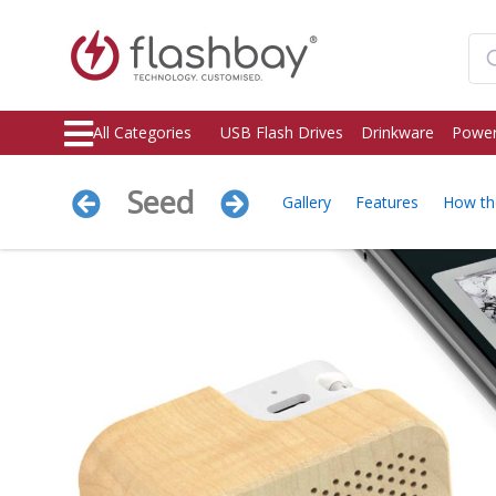
All Categories
USB Flash Drives
Drinkware
Power
Seed
Gallery
Features
How th