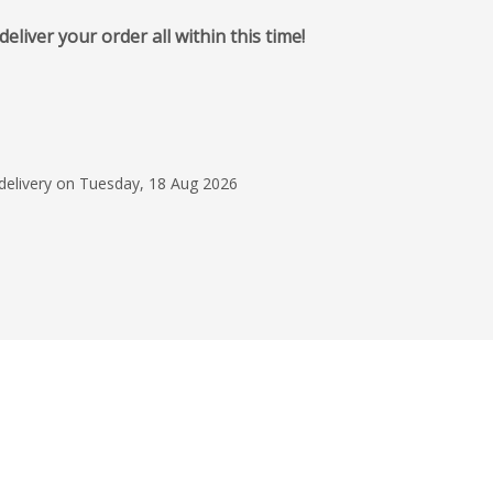
iver your order all within this time!
4 Aug 2026
Very helpful through
and were very promt w
updates and changes
 delivery on Tuesday, 18 Aug 2026
Would definfleity use
Read more
Mr Jason Sangst