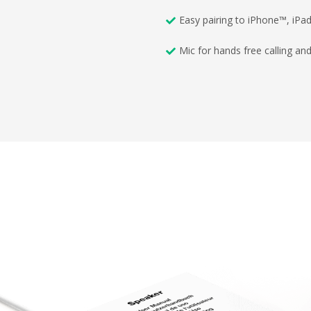
Easy pairing to iPhone™, iP
Mic for hands free calling an