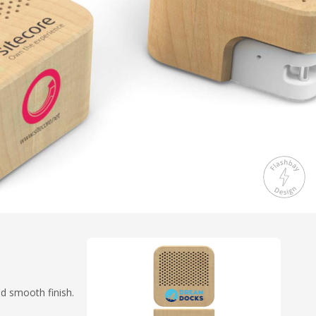
nd smooth finish.