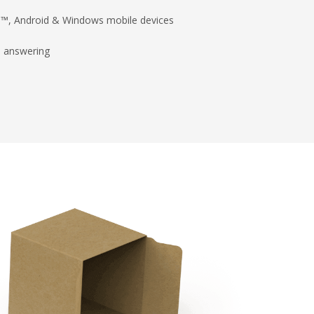
ad™, Android & Windows mobile devices
d answering