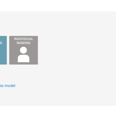
s
his model