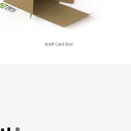
Kraft Card Box