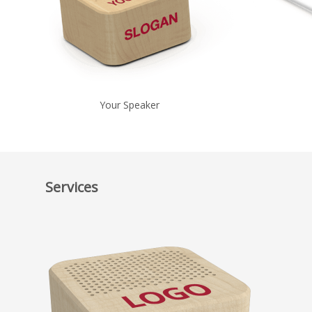
Your Speaker
Services