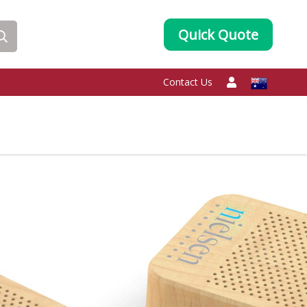
Quick Quote
Contact Us