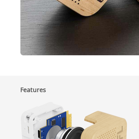
Features