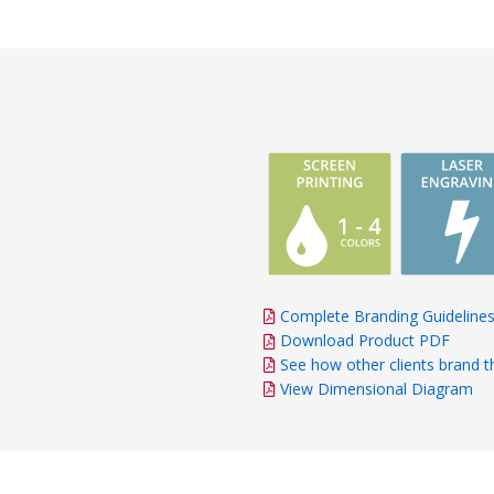
Complete Branding Guideline
Download Product PDF
See how other clients brand t
View Dimensional Diagram