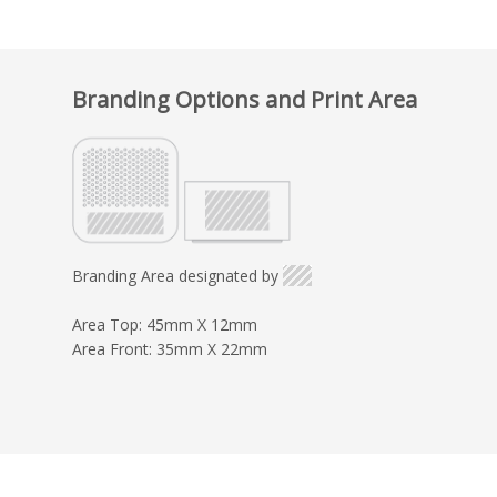
Branding Options and Print Area
Branding Area designated by
Area Top: 45mm X 12mm
Area Front: 35mm X 22mm