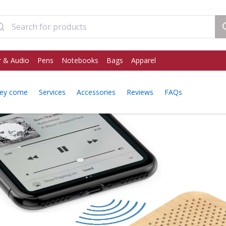
 & Audio
Pens
Notebooks
Bags
Apparel
ey come
Services
Accessories
Reviews
FAQs