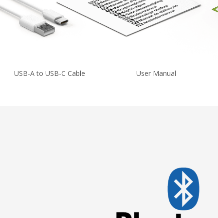
USB-A to USB-C Cable
User Manual