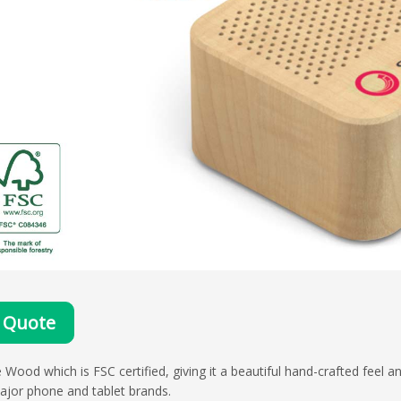
 Quote
ood which is FSC certified, giving it a beautiful hand-crafted feel a
major phone and tablet brands.