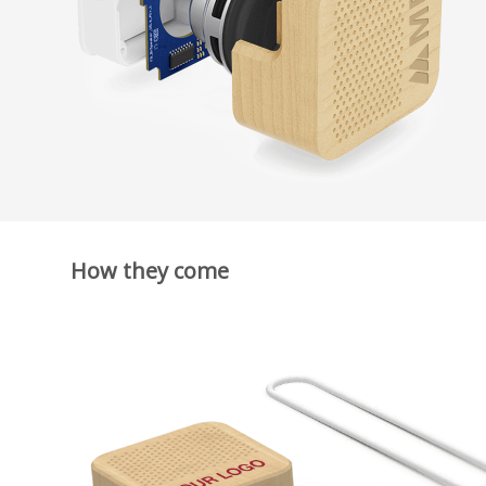
How they come