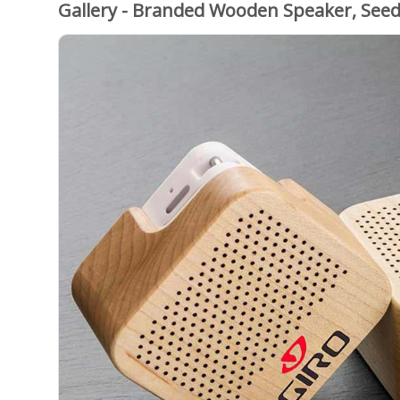
Gallery - Branded Wooden Speaker, See