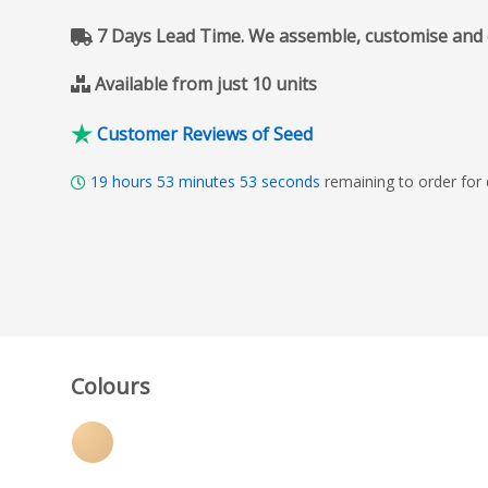
7 Days Lead Time. We assemble, customise and del
Available from just 10 units
Customer Reviews of Seed
19
hours
53
minutes
51
seconds
remaining to order for
Colours