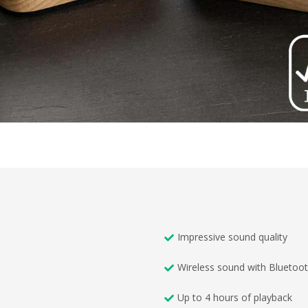
Impressive sound quality
Wireless sound with Bluetoo
Up to 4 hours of playback