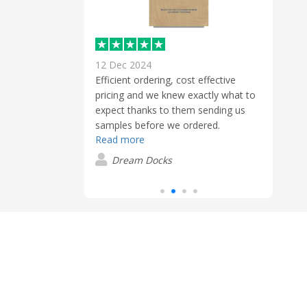
12 Dec 2024
2 Jan
out our purchase
Efficient ordering, cost effective
First
ith all their
pricing and we knew exactly what to
Brent
 requested.
expect thanks to them sending us
to h
 again
samples before we ordered.
prod
Read more
my or
Read
produ
er
Dream Docks
quali
C
top-n