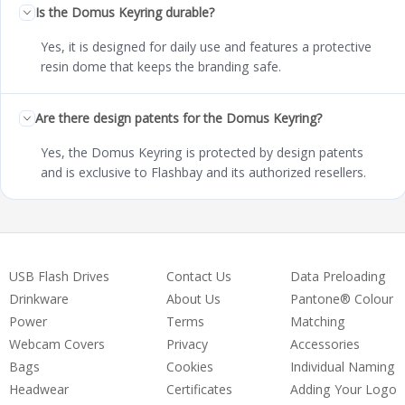
Is the Domus Keyring durable?
Yes, it is designed for daily use and features a protective
resin dome that keeps the branding safe.
Are there design patents for the Domus Keyring?
Yes, the Domus Keyring is protected by design patents
and is exclusive to Flashbay and its authorized resellers.
USB Flash Drives
Contact Us
Data Preloading
Drinkware
About Us
Pantone® Colour
Power
Terms
Matching
Webcam Covers
Privacy
Accessories
Bags
Cookies
Individual Naming
Headwear
Certificates
Adding Your Logo