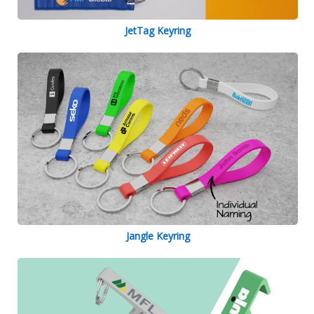
JetTag Keyring
Jangle Keyring