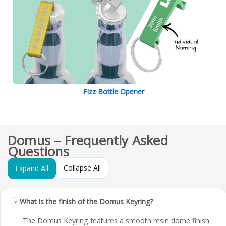
Fizz Bottle Opener
Domus – Frequently Asked
Questions
Collapse All
Expand All
What is the finish of the Domus Keyring?
The Domus Keyring features a smooth resin dome finish