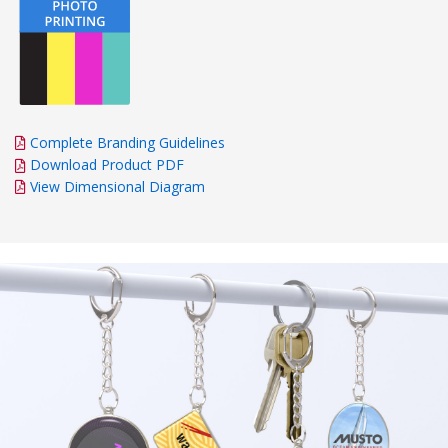
Complete Branding Guidelines
Download Product PDF
View Dimensional Diagram