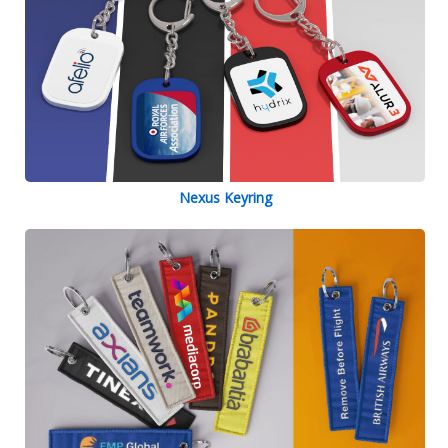
Nexus Keyring