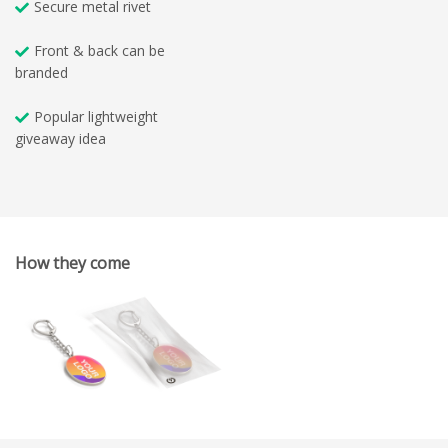
Secure metal rivet
Front & back can be
branded
Popular lightweight
giveaway idea
How they come