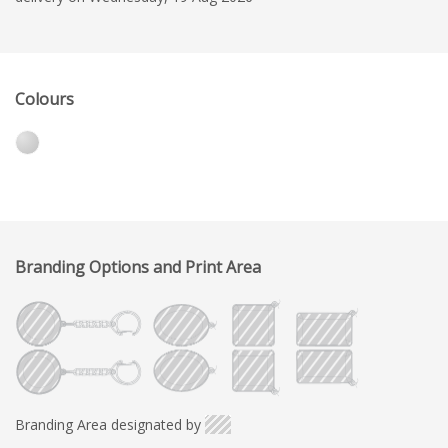
Colours
Branding Options and Print Area
Branding Area designated by