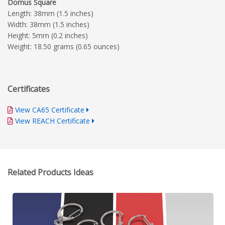
Domus Square
Length: 38mm (1.5 inches)
Width: 38mm (1.5 inches)
Height: 5mm (0.2 inches)
Weight: 18.50 grams (0.65 ounces)
Certificates
View CA65 Certificate
View REACH Certificate
Related Products Ideas