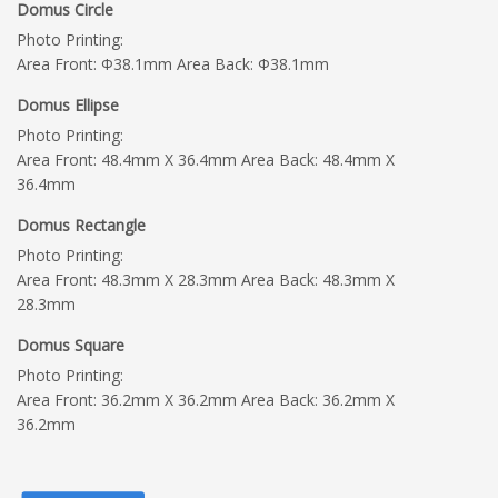
Domus Circle
Photo Printing:
Area Front: Φ38.1mm Area Back: Φ38.1mm
Domus Ellipse
Photo Printing:
Area Front: 48.4mm X 36.4mm Area Back: 48.4mm X
36.4mm
Domus Rectangle
Photo Printing:
Area Front: 48.3mm X 28.3mm Area Back: 48.3mm X
28.3mm
Domus Square
Photo Printing:
Area Front: 36.2mm X 36.2mm Area Back: 36.2mm X
36.2mm