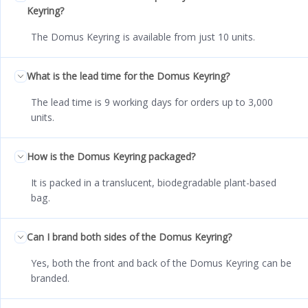
Keyring?
The Domus Keyring is available from just 10 units.
What is the lead time for the Domus Keyring?
The lead time is 9 working days for orders up to 3,000
units.
How is the Domus Keyring packaged?
It is packed in a translucent, biodegradable plant-based
bag.
Can I brand both sides of the Domus Keyring?
Yes, both the front and back of the Domus Keyring can be
branded.