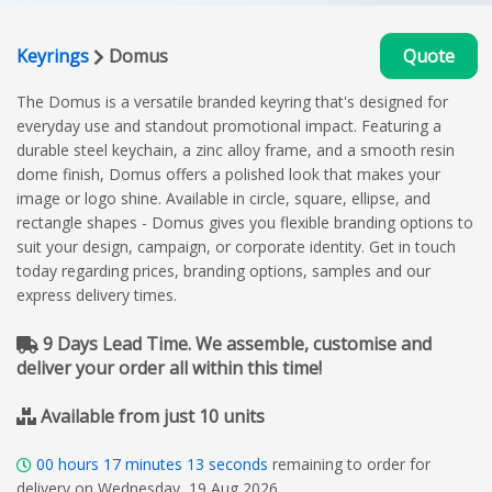
Keyrings
Domus
Quote
The Domus is a versatile branded keyring that's designed for
everyday use and standout promotional impact. Featuring a
durable steel keychain, a zinc alloy frame, and a smooth resin
dome finish, Domus offers a polished look that makes your
image or logo shine. Available in circle, square, ellipse, and
rectangle shapes - Domus gives you flexible branding options to
suit your design, campaign, or corporate identity. Get in touch
today regarding prices, branding options, samples and our
express delivery times.
9 Days Lead Time. We assemble, customise and
deliver your order all within this time!
Available from just 10 units
00
hours
17
minutes
12
seconds
remaining to order for
delivery on Wednesday, 19 Aug 2026