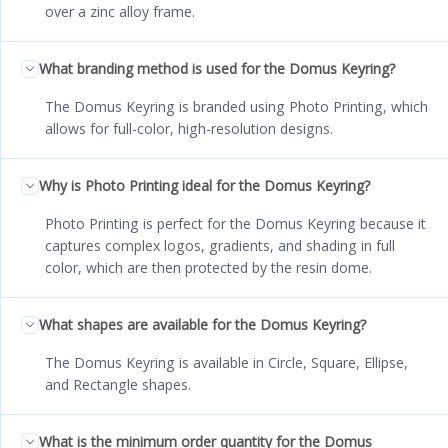
over a zinc alloy frame.
What branding method is used for the Domus Keyring?
The Domus Keyring is branded using Photo Printing, which
allows for full-color, high-resolution designs.
Why is Photo Printing ideal for the Domus Keyring?
Photo Printing is perfect for the Domus Keyring because it
captures complex logos, gradients, and shading in full
color, which are then protected by the resin dome.
What shapes are available for the Domus Keyring?
The Domus Keyring is available in Circle, Square, Ellipse,
and Rectangle shapes.
What is the minimum order quantity for the Domus