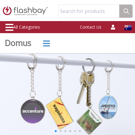
Search for products
All Categories
Contact Us
Domus