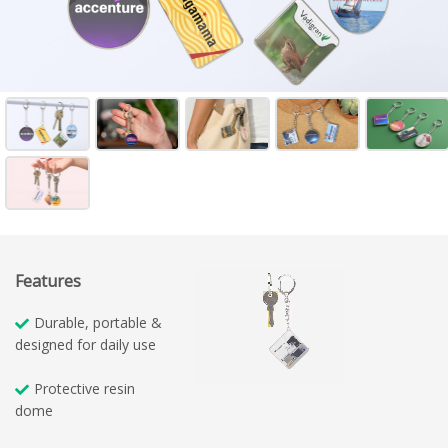
Features
Durable, portable &
designed for daily use
Protective resin
dome