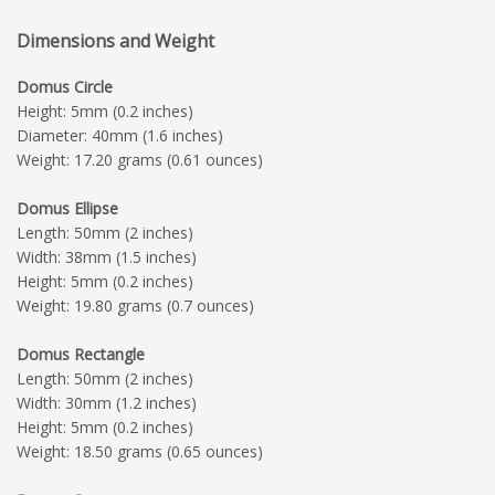
Dimensions and Weight
Domus Circle
Height: 5mm (0.2 inches)
Diameter: 40mm (1.6 inches)
Weight: 17.20 grams (0.61 ounces)
Domus Ellipse
Length: 50mm (2 inches)
Width: 38mm (1.5 inches)
Height: 5mm (0.2 inches)
Weight: 19.80 grams (0.7 ounces)
Domus Rectangle
Length: 50mm (2 inches)
Width: 30mm (1.2 inches)
Height: 5mm (0.2 inches)
Weight: 18.50 grams (0.65 ounces)