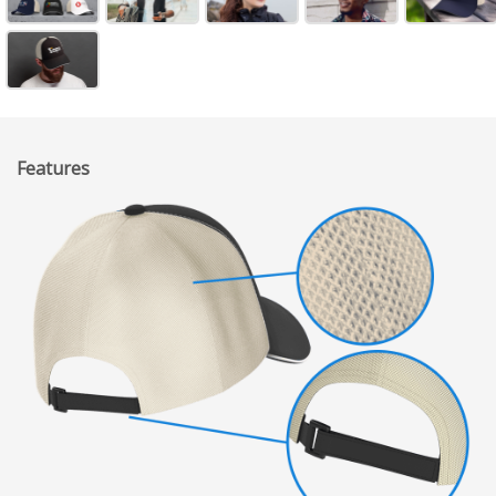
Features