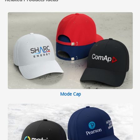
Mode Cap