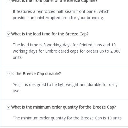
What is the front panel of the Breeze Cap like?
It features a reinforced half-seam front panel, which
provides an uninterrupted area for your branding.
What is the lead time for the Breeze Cap?
The lead time is 8 working days for Printed caps and 10
working days for Embroidered caps for orders up to 2,000
units.
Is the Breeze Cap durable?
Yes, it is designed to be lightweight and durable for daily
use.
What is the minimum order quantity for the Breeze Cap?
The minimum order quantity for the Breeze Cap is 10 units.