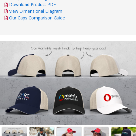
Download Product PDF
View Dimensional Diagram
Our Caps Comparison Guide