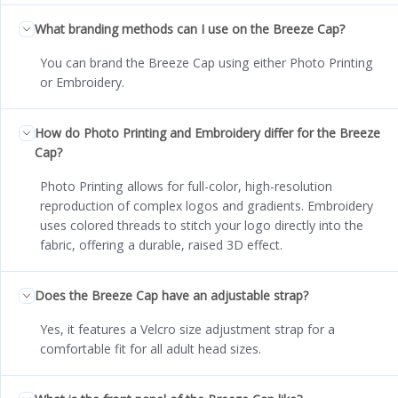
What branding methods can I use on the Breeze Cap?
You can brand the Breeze Cap using either Photo Printing
or Embroidery.
How do Photo Printing and Embroidery differ for the Breeze
Cap?
Photo Printing allows for full-color, high-resolution
reproduction of complex logos and gradients. Embroidery
uses colored threads to stitch your logo directly into the
fabric, offering a durable, raised 3D effect.
Does the Breeze Cap have an adjustable strap?
Yes, it features a Velcro size adjustment strap for a
comfortable fit for all adult head sizes.