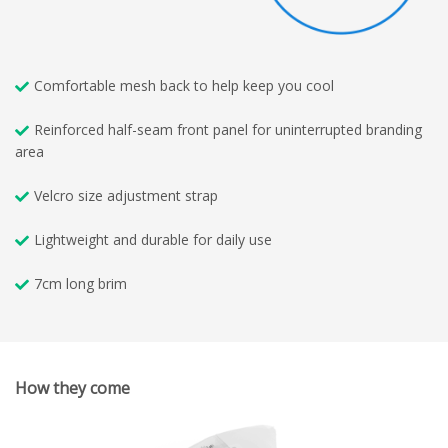
Comfortable mesh back to help keep you cool
Reinforced half-seam front panel for uninterrupted branding
area
Velcro size adjustment strap
Lightweight and durable for daily use
7cm long brim
How they come