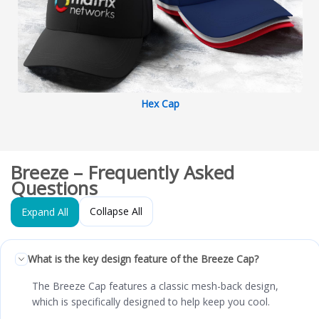
Hex Cap
Breeze – Frequently Asked
Questions
Collapse All
Expand All
What is the key design feature of the Breeze Cap?
The Breeze Cap features a classic mesh-back design,
which is specifically designed to help keep you cool.