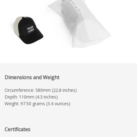
Dimensions and Weight
Circumference: 580mm (22.8 inches)
Depth: 110mm (4.3 inches)
Weight: 97.50 grams (3.4 ounces)
Certificates