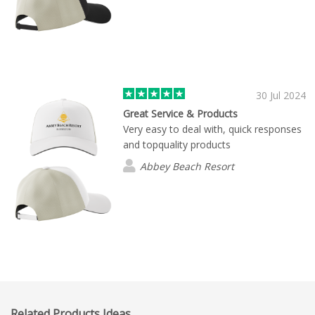
30 Jul 2024
Great Service & Products
Very easy to deal with, quick responses
and topquality products
Abbey Beach Resort
Related Products Ideas