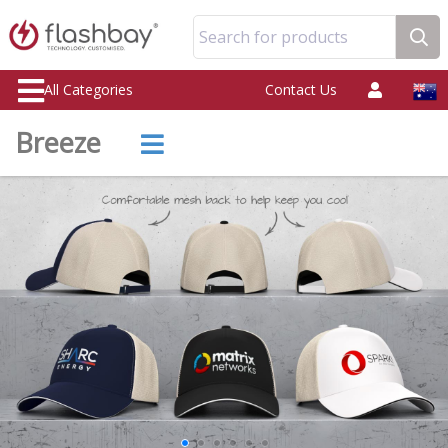
Search for products
All Categories
Contact Us
Breeze