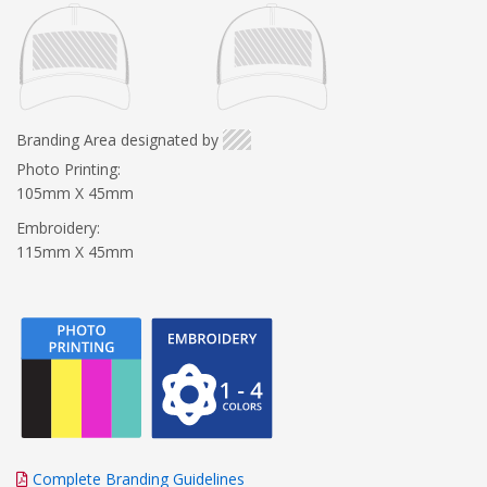
Branding Area designated by
Photo Printing:
105mm X 45mm
Embroidery:
115mm X 45mm
Complete Branding Guidelines