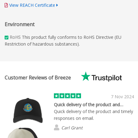
View REACH Certificate
Environment
RoHS
This product fully conforms to RoHS Directive (EU
Restriction of hazardous substances).
Customer Reviews of Breeze
7 Nov 2024
Quick delivery of the product and…
Quick delivery of the product and timely
responses on email.
Carl Grant