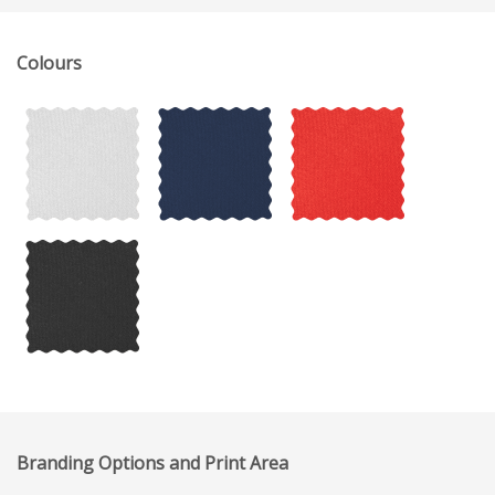
Colours
Branding Options and Print Area