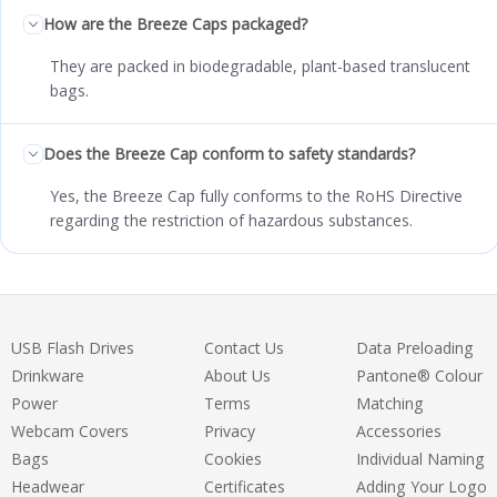
How are the Breeze Caps packaged?
They are packed in biodegradable, plant-based translucent
bags.
Does the Breeze Cap conform to safety standards?
Yes, the Breeze Cap fully conforms to the RoHS Directive
regarding the restriction of hazardous substances.
USB Flash Drives
Contact Us
Data Preloading
Drinkware
About Us
Pantone® Colour
Power
Terms
Matching
Webcam Covers
Privacy
Accessories
Bags
Cookies
Individual Naming
Headwear
Certificates
Adding Your Logo