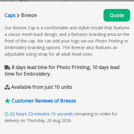
Caps
Breeze
Quote
Our Breeze Cap is a comfortable and stylish model that features
a classic mesh-back design, and a fantastic branding area on the
front of the cap. We can add your logo via our Photo Printing or
Embroidery branding options. The Breeze also features an
adjustable sizing strap for all adult head sizes.
8 days lead time for Photo Printing, 10 days lead
time for Embroidery.
Available from just 10 units
Customer Reviews of Breeze
22
hours
23
minutes
15
seconds
remaining to order for
delivery on Thursday, 20 Aug 2026