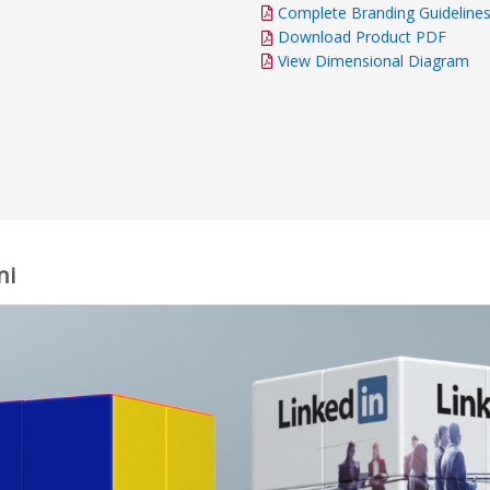
Complete Branding Guideline
Download Product PDF
View Dimensional Diagram
ni