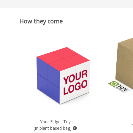
How they come
Your Fidget Toy
(In plant based bag)