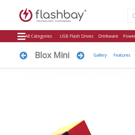
All Categories
USB Flash Drives
Drinkware
Power
Blox Mini
Gallery
Features