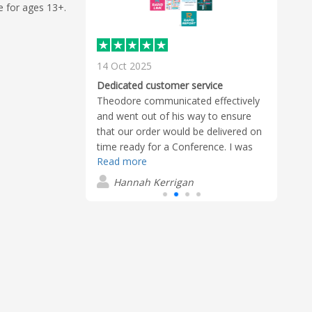
e for ages 13+.
14 Oct 2025
22 A
Awes
Dedicated customer service
made
erful
Theodore communicated effectively
befor
the company and
and went out of his way to ensure
appre
ve me constant
that our order would be delivered on
Read
uct and her
time ready for a Conference. I was
Read more
reatly
very impressed with his dedication
D
 often found
and willingness to push for what we
Hannah Kerrigan
logo on Rubik's
needed.
hit! Thank you