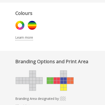
Colours
Learn more
Branding Options and Print Area
Branding Area designated by