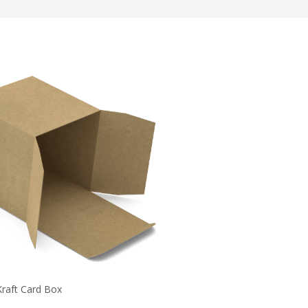
Kraft Card Box