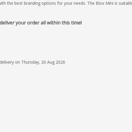
with the best branding options for your needs. The Blox Mini is suitabl
iver your order all within this time!
30 Apr 2026
Great Job!
Olivia G. was a wond
representative for 
the product. She ga
 delivery on Thursday, 20 Aug 2026
updates on the prod
Read more
follow through was g
appreciated and not
Terry Turner
today. The company 
type cube was a BIG 
????