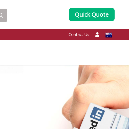
Quick Quote
Contact Us