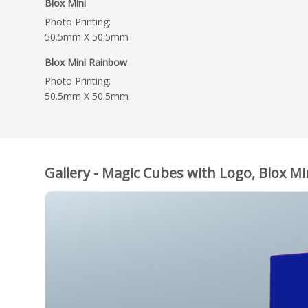
Blox Mini
Photo Printing:
50.5mm X 50.5mm
Blox Mini Rainbow
Photo Printing:
50.5mm X 50.5mm
Gallery - Magic Cubes with Logo, Blox Mi