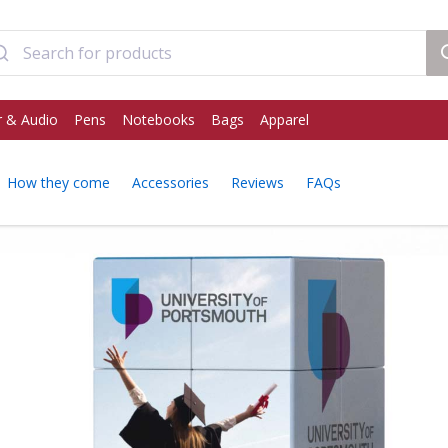
 & Audio
Pens
Notebooks
Bags
Apparel
How they come
Accessories
Reviews
FAQs