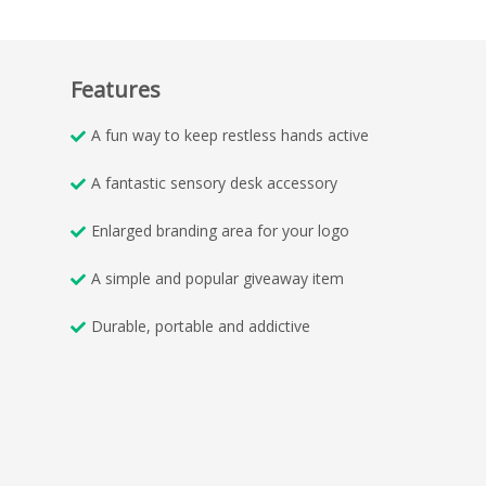
Features
A fun way to keep restless hands active
A fantastic sensory desk accessory
Enlarged branding area for your logo
A simple and popular giveaway item
Durable, portable and addictive