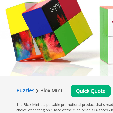
Puzzles
Blox Mini
Quick Quote
The Blox Mini is a portable promotional product that's read
choice of printing on 1 face of the cube or on all 6 faces 