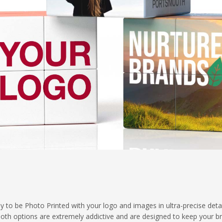
y to be Photo Printed with your logo and images in ultra-precise deta
- both options are extremely addictive and are designed to keep your b