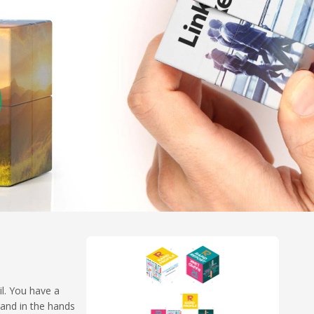
il. You have a
rand in the hands