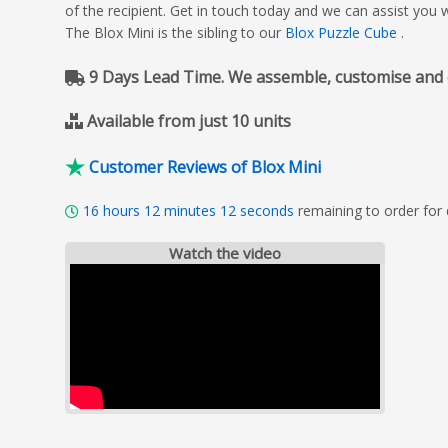
of the recipient. Get in touch today and we can assist you 
The Blox Mini is the sibling to our
Blox Puzzle Cube
.
9 Days Lead Time. We assemble, customise and del
Available from just 10 units
Customer Reviews of Blox Mini
16
hours
12
minutes
10
seconds
remaining to order for
Watch the video