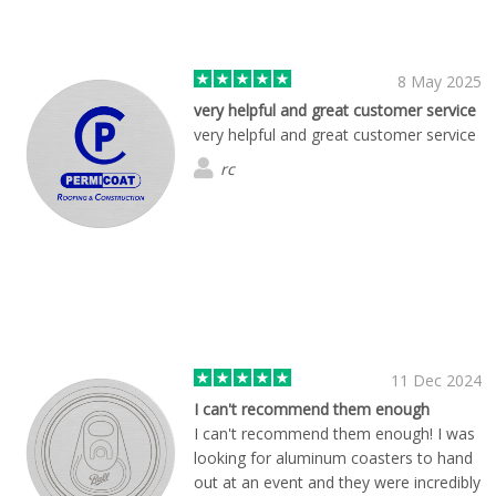
8 May 2025
very helpful and great customer service
very helpful and great customer service
rc
11 Dec 2024
I can't recommend them enough
I can't recommend them enough! I was
looking for aluminum coasters to hand
out at an event and they were incredibly