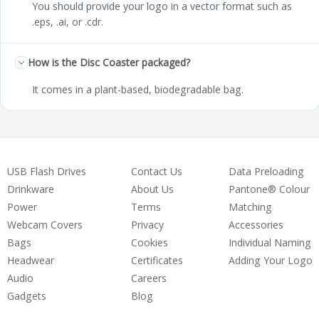
You should provide your logo in a vector format such as
.eps, .ai, or .cdr.
How is the Disc Coaster packaged?
It comes in a plant-based, biodegradable bag.
USB Flash Drives
Contact Us
Data Preloading
Drinkware
About Us
Pantone® Colour
Power
Terms
Matching
Webcam Covers
Privacy
Accessories
Bags
Cookies
Individual Naming
Headwear
Certificates
Adding Your Logo
Audio
Careers
Gadgets
Blog