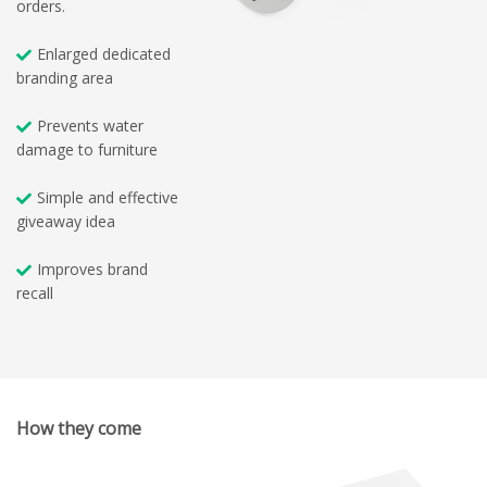
orders.
Enlarged dedicated
branding area
Prevents water
damage to furniture
Simple and effective
giveaway idea
Improves brand
recall
How they come