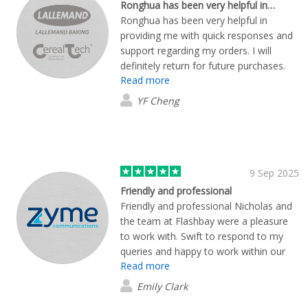
Ronghua has been very helpful in…
Ronghua has been very helpful in
providing me with quick responses and
support regarding my orders. I will
definitely return for future purchases.
Read more
YF Cheng
9 Sep 2025
Friendly and professional
Friendly and professional Nicholas and
the team at Flashbay were a pleasure
to work with. Swift to respond to my
queries and happy to work within our
Read more
timeline. On delivery we are impressed
with both the quality and design of our
Emily Clark
coasters. Highly recommended!