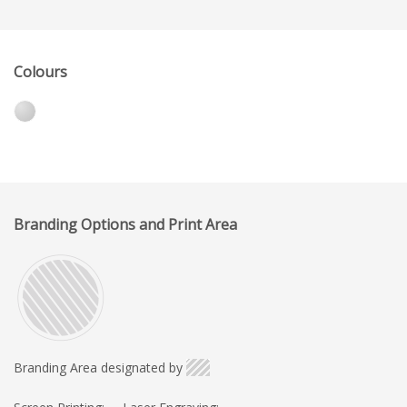
Colours
Branding Options and Print Area
Branding Area designated by