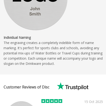
Individual Naming
The engraving creates a completely indelible form of name
marking. It's perfect for sports clubs and schools, avoiding any
potential mix-ups of Water Bottles or Travel Cups during training
or competition. Each unique name will accompany your logo and
slogan on the Drinkware product.
Customer Reviews of Disc
15 Oct 2025