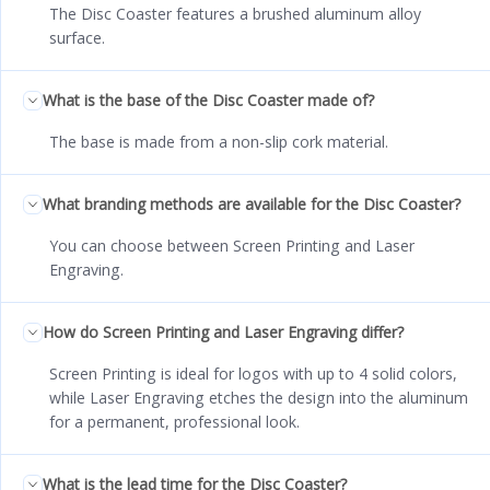
The Disc Coaster features a brushed aluminum alloy
surface.
What is the base of the Disc Coaster made of?
The base is made from a non-slip cork material.
What branding methods are available for the Disc Coaster?
You can choose between Screen Printing and Laser
Engraving.
How do Screen Printing and Laser Engraving differ?
Screen Printing is ideal for logos with up to 4 solid colors,
while Laser Engraving etches the design into the aluminum
for a permanent, professional look.
What is the lead time for the Disc Coaster?