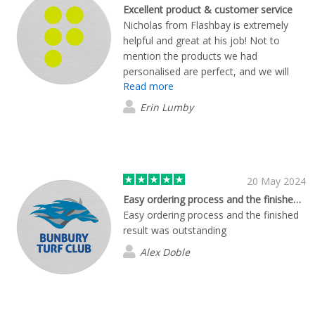
Excellent product & customer service
Nicholas from Flashbay is extremely
helpful and great at his job! Not to
mention the products we had
personalised are perfect, and we will
Read more
continue to use Flashbay for any other
personalised office/merch materials.
Erin Lumby
Thank you to the whole team :)
20 May 2024
Easy ordering process and the finished…
Easy ordering process and the finished
result was outstanding
Alex Doble