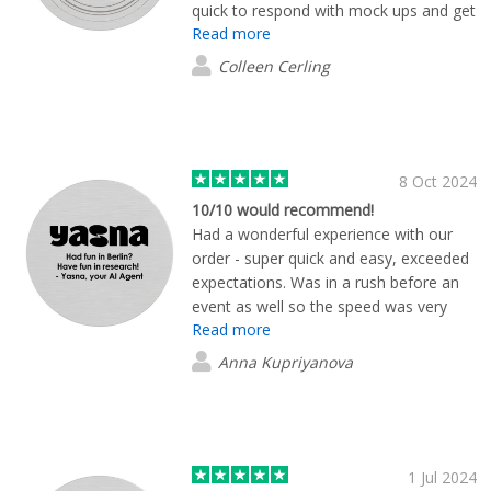
quick to respond with mock ups and get
Read more
the order placed. It was fast and easy
and the product is very high quality.
Colleen Cerling
Overall great experience.
8 Oct 2024
10/10 would recommend!
Had a wonderful experience with our
order - super quick and easy, exceeded
expectations. Was in a rush before an
event as well so the speed was very
Read more
important. Thanks guys!
Anna Kupriyanova
1 Jul 2024