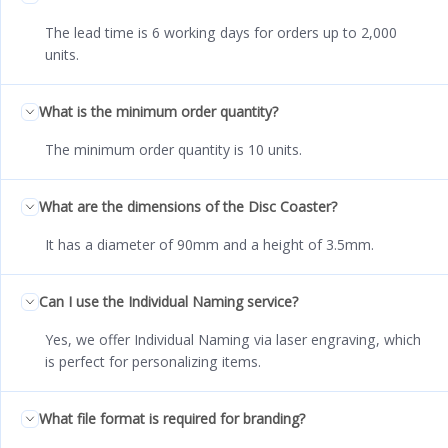
The lead time is 6 working days for orders up to 2,000
units.
What is the minimum order quantity?
The minimum order quantity is 10 units.
What are the dimensions of the Disc Coaster?
It has a diameter of 90mm and a height of 3.5mm.
Can I use the Individual Naming service?
Yes, we offer Individual Naming via laser engraving, which
is perfect for personalizing items.
What file format is required for branding?