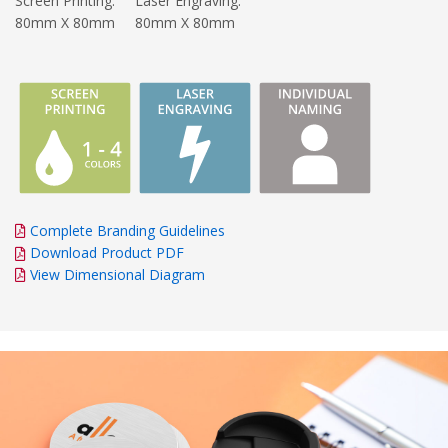
Screen Printing:
Laser Engraving:
80mm X 80mm
80mm X 80mm
Complete Branding Guidelines
Download Product PDF
View Dimensional Diagram