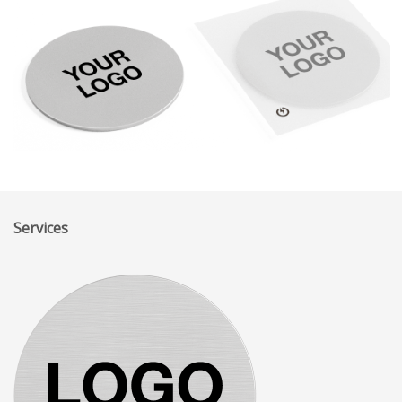
Services