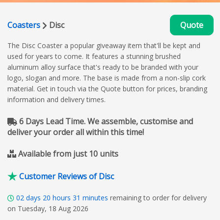
Coasters
Disc
Quote
The Disc Coaster a popular giveaway item that'll be kept and
used for years to come. It features a stunning brushed
aluminum alloy surface that's ready to be branded with your
logo, slogan and more. The base is made from a non-slip cork
material. Get in touch via the Quote button for prices, branding
information and delivery times.
6 Days Lead Time. We assemble, customise and
deliver your order all within this time!
Available from just 10 units
Customer Reviews of Disc
02
days
20
hours
31
minutes
remaining to order for delivery
on Tuesday, 18 Aug 2026