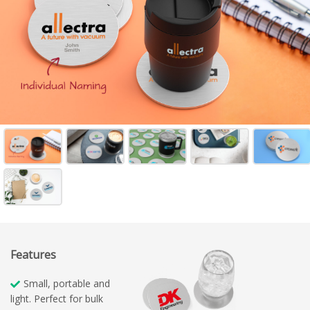
Features
Small, portable and
light. Perfect for bulk