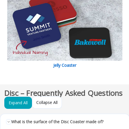
Jelly Coaster
Disc – Frequently Asked Questions
Collapse All
Expand All
What is the surface of the Disc Coaster made of?