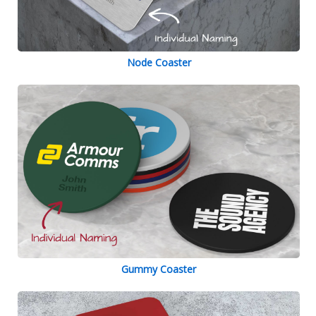
Node Coaster
Gummy Coaster