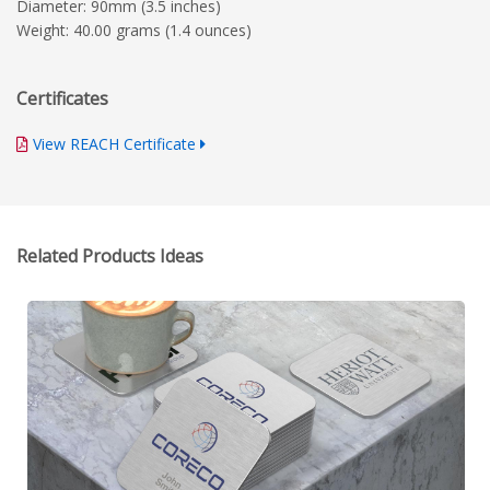
Diameter: 90mm (3.5 inches)
Weight: 40.00 grams (1.4 ounces)
Certificates
View REACH Certificate
Related Products Ideas