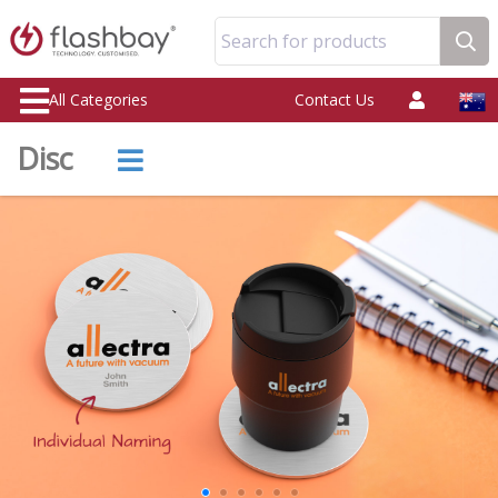
Search for products
All Categories
Contact Us
Disc