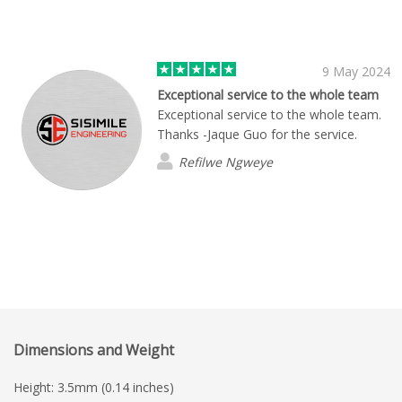
9 May 2024
Exceptional service to the whole team
Exceptional service to the whole team.
Thanks -Jaque Guo for the service.
Refilwe Ngweye
Dimensions and Weight
Height: 3.5mm (0.14 inches)