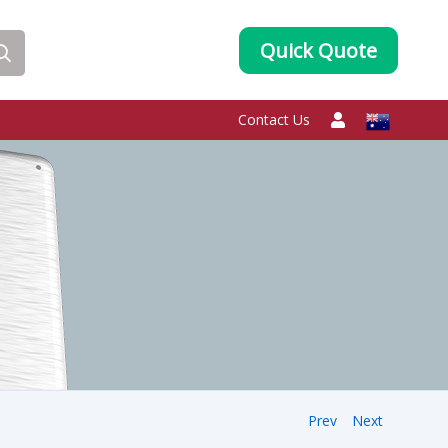
Quick Quote
Contact Us
Prev
Next