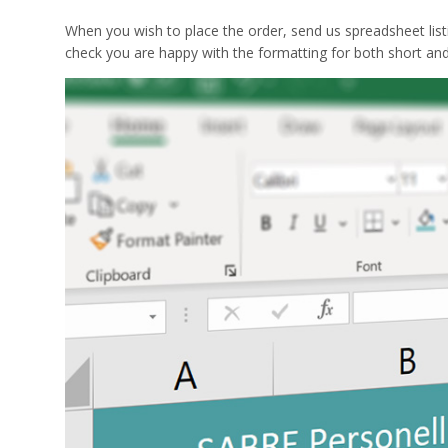
When you wish to place the order, send us spreadsheet list
check you are happy with the formatting for both short an