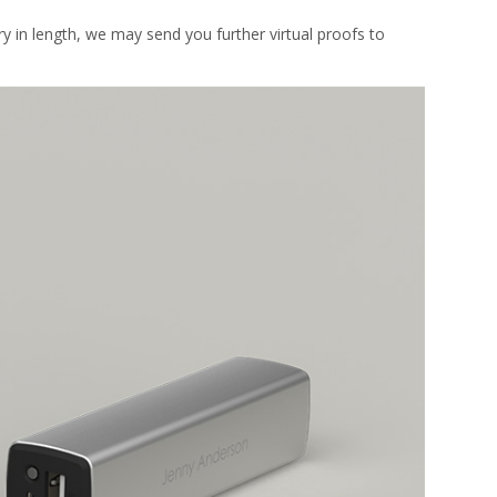
y in length, we may send you further virtual proofs to