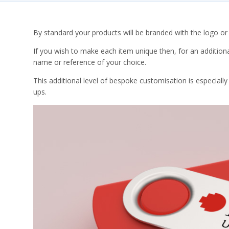
By standard your products will be branded with the logo or a
If you wish to make each item unique then, for an additiona
name or reference of your choice.
This additional level of bespoke customisation is especiall
ups.