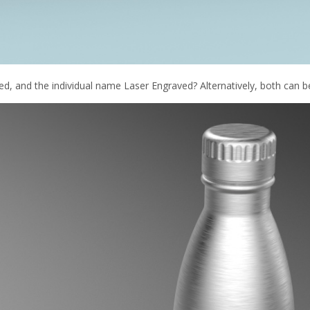
d, and the individual name Laser Engraved? Alternatively, both can b