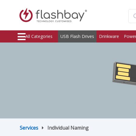
All Categories
USB Flash Drives
Drinkware
Power
Services
Individual Naming