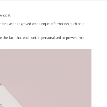
entical.
lso be Laser Engraved with unique information such as a
 the fact that each unit is personalised to prevent mix-