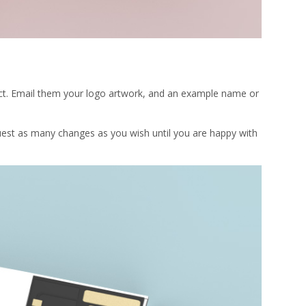
oduct. Email them your logo artwork, and an example name or
uest as many changes as you wish until you are happy with