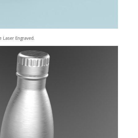
e Laser Engraved.