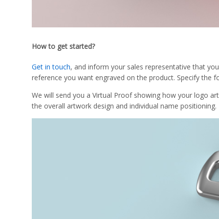
How to get started?
Get in touch
, and inform your sales representative that you
reference you want engraved on the product. Specify the fo
We will send you a Virtual Proof showing how your logo ar
the overall artwork design and individual name positioning.