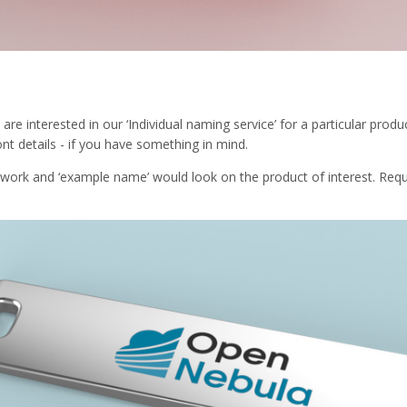
 are interested in our ‘Individual naming service’ for a particular pr
nt details - if you have something in mind.
twork and ‘example name’ would look on the product of interest. Req