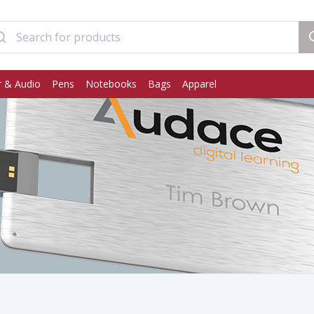
 & Audio
Pens
Notebooks
Bags
Apparel