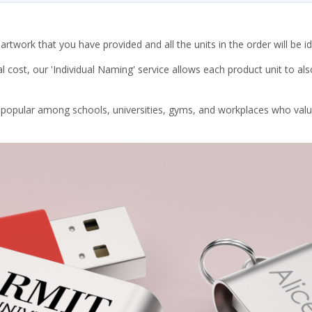
rtwork that you have provided and all the units in the order will be id
l cost, our 'Individual Naming' service allows each product unit to a
y popular among schools, universities, gyms, and workplaces who value