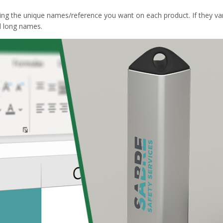
ing the unique names/reference you want on each product. If they var
d long names.