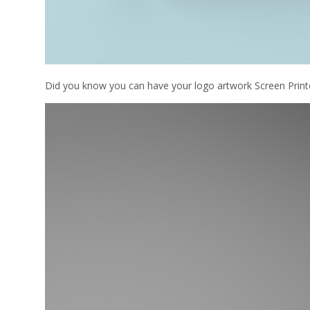
Did you know you can have your logo artwork Screen Printe