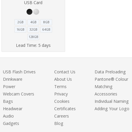
USB Card
2GB
4GB
8GB
16GB
32GB
64GB
128GB
Lead Time:
5 days
USB Flash Drives
Contact Us
Data Preloading
Drinkware
About Us
Pantone® Colour
Power
Terms
Matching
Webcam Covers
Privacy
Accessories
Bags
Cookies
Individual Naming
Headwear
Certificates
Adding Your Logo
Audio
Careers
Gadgets
Blog