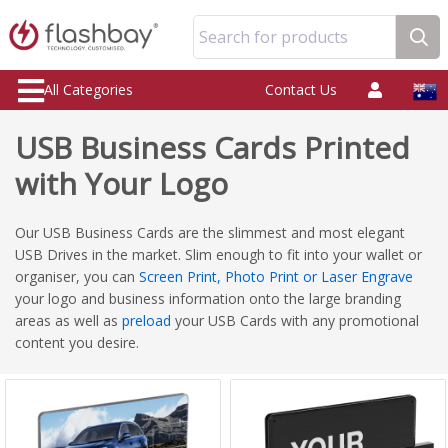
Search for products
All Categories
Contact Us
USB Business Cards Printed
with Your Logo
Our USB Business Cards are the slimmest and most elegant
USB Drives in the market. Slim enough to fit into your wallet or
organiser, you can
Screen Print, Photo Print or Laser Engrave
your logo and business information onto the large branding
areas as well as
preload
your USB Cards with any promotional
content you desire.