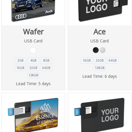
Wafer
Ace
USB Card
USB Card
2GB
4GB
8GB
16GB
32GB
64GB
16GB
32GB
64GB
128GB
128GB
Lead Time:
6 days
Lead Time:
5 days