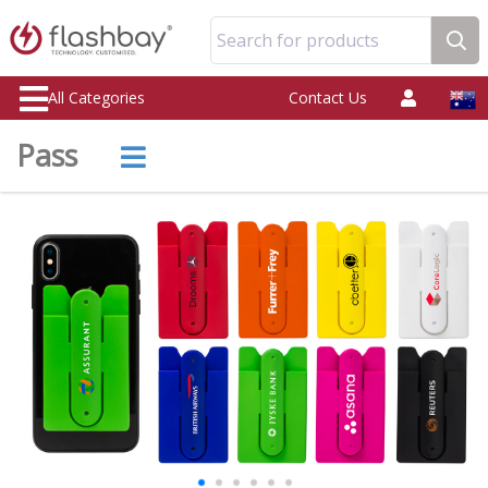
Search for products
All Categories
Contact Us
Pass