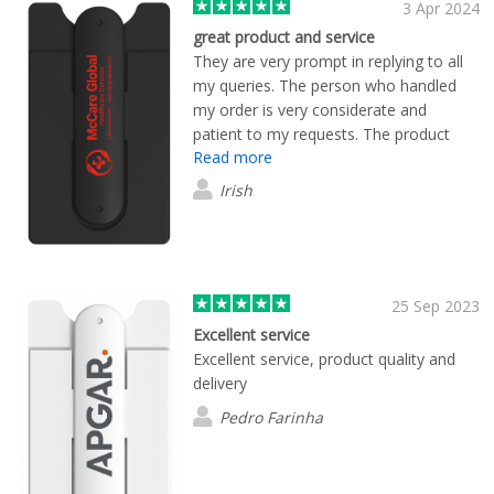
3 Apr 2024
great product and service
They are very prompt in replying to all
my queries. The person who handled
my order is very considerate and
patient to my requests. The product
Read more
quality and print are great.
Irish
25 Sep 2023
Excellent service
Excellent service, product quality and
delivery
Pedro Farinha