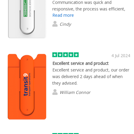
Communication was quick and
responsive, the process was efficient,
Read more
and the product looks great!
Cindy
4 Jul 2024
Excellent service and product
Excellent service and product, our order
was delivered 2 days ahead of when
they advised.
William Connor