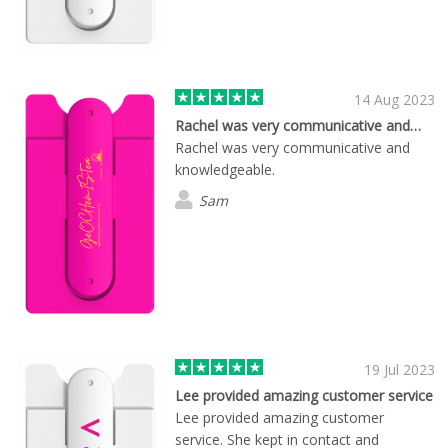
14 Aug 2023
Rachel was very communicative and…
Rachel was very communicative and
knowledgeable.
Sam
19 Jul 2023
Lee provided amazing customer service
Lee provided amazing customer
service. She kept in contact and