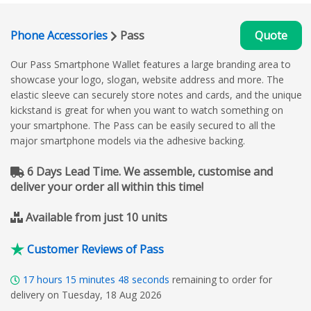
Phone Accessories
Pass
Quote
Our Pass Smartphone Wallet features a large branding area to
showcase your logo, slogan, website address and more. The
elastic sleeve can securely store notes and cards, and the unique
kickstand is great for when you want to watch something on
your smartphone. The Pass can be easily secured to all the
major smartphone models via the adhesive backing.
6 Days Lead Time. We assemble, customise and
deliver your order all within this time!
Available from just 10 units
Customer Reviews of Pass
17
hours
15
minutes
47
seconds
remaining to order for
delivery on Tuesday, 18 Aug 2026