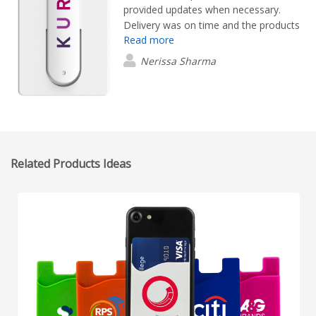
provided updates when necessary.
Delivery was on time and the products
Read more
look amazing!
Nerissa Sharma
Related Products Ideas