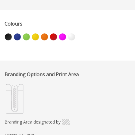
Colours
Branding Options and Print Area
Branding Area designated by