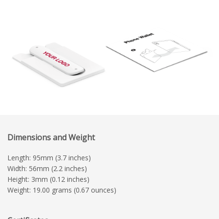
Dimensions and Weight
Length: 95mm (3.7 inches)
Width: 56mm (2.2 inches)
Height: 3mm (0.12 inches)
Weight: 19.00 grams (0.67 ounces)