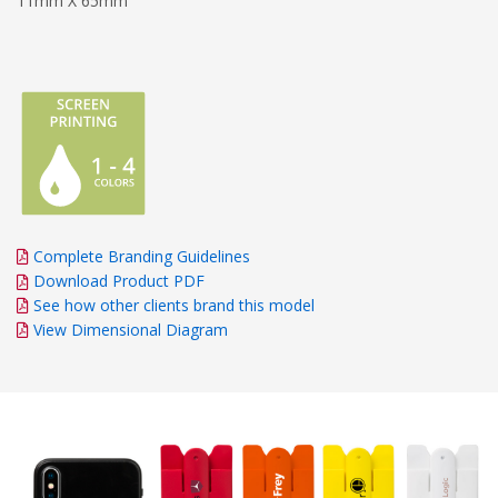
11mm X 65mm
Complete Branding Guidelines
Download Product PDF
See how other clients brand this model
View Dimensional Diagram