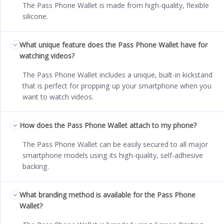
The Pass Phone Wallet is made from high-quality, flexible
silicone.
What unique feature does the Pass Phone Wallet have for
watching videos?
The Pass Phone Wallet includes a unique, built-in kickstand
that is perfect for propping up your smartphone when you
want to watch videos.
How does the Pass Phone Wallet attach to my phone?
The Pass Phone Wallet can be easily secured to all major
smartphone models using its high-quality, self-adhesive
backing.
What branding method is available for the Pass Phone
Wallet?