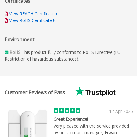
Certificates
View REACH Certificate
View RoHS Certificate
Environment
RoHS
This product fully conforms to RoHS Directive (EU
Restriction of hazardous substances).
Customer Reviews of Pass
17 Apr 2025
Great Experience!
Very pleased with the service provided
by our account manager, Erwan.