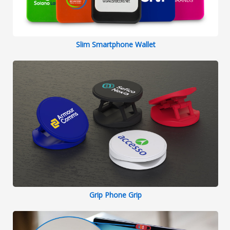
Slim Smartphone Wallet
Grip Phone Grip