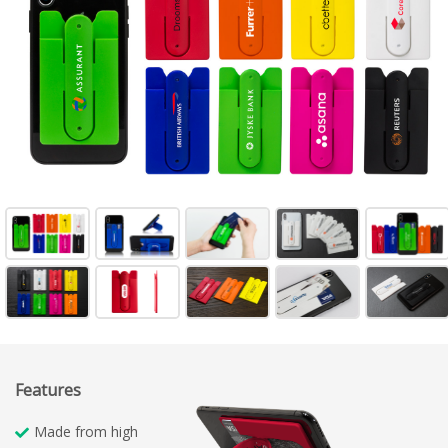
Features
Made from high