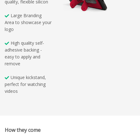
quality, flexible silicon
Large Branding
Area to showcase your
logo
High quality self-
adhesive backing -
easy to apply and
remove
Unique kickstand,
perfect for watching
videos
How they come