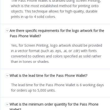
The Pass Phone Wallet is branded using Screen Printing,
which is the most established method for printing onto
objects. This technique allows for high-quality, durable
prints in up to 4 solid colors.
Are there specific requirements for the logo artwork for the
Pass Phone Wallet?
Yes, for Screen Printing, logo artwork should be provided
in a vector format (such as .eps, .ai, or .cdr) with fonts
converted to outlines and colors specified as solid rather
than in tones or shades.
What is the lead time for the Pass Phone Wallet?
The lead time for the Pass Phone Wallet is 6 working days
for orders up to 5,000 units.
What is the minimum order quantity for the Pass Phone
Wallet?