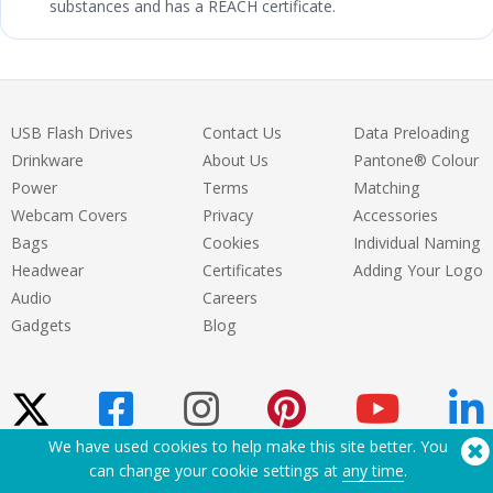
substances and has a REACH certificate.
USB Flash Drives
Contact Us
Data Preloading
Drinkware
About Us
Pantone® Colour
Power
Terms
Matching
Webcam Covers
Privacy
Accessories
Bags
Cookies
Individual Naming
Headwear
Certificates
Adding Your Logo
Audio
Careers
Gadgets
Blog
We have used cookies to help make this site better. You
can change your cookie settings at
any time
.
Need Help? Tel:
(650) 938-3500 (US)