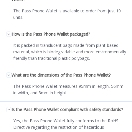
The Pass Phone Wallet is available to order from just 10
units.
How is the Pass Phone Wallet packaged?
It is packed in translucent bags made from plant-based
material, which is biodegradable and more environmentally
friendly than traditional plastic polybags.
What are the dimensions of the Pass Phone Wallet?
The Pass Phone Wallet measures 95mm in length, 56mm
in width, and 3mm in height.
Is the Pass Phone Wallet compliant with safety standards?
Yes, the Pass Phone Wallet fully conforms to the RoHS
Directive regarding the restriction of hazardous