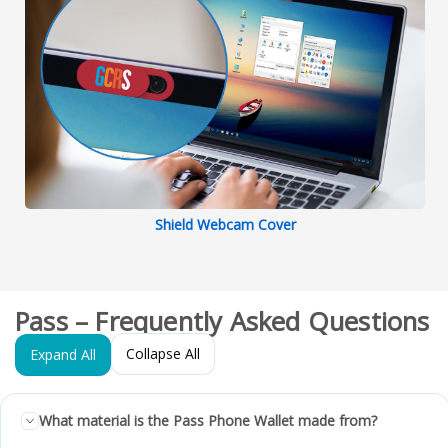
Shield Webcam Cover
Pass – Frequently Asked Questions
Collapse All
Expand All
What material is the Pass Phone Wallet made from?