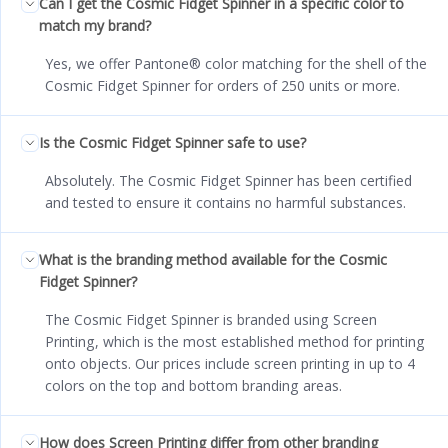
Can I get the Cosmic Fidget Spinner in a specific color to
match my brand?
Yes, we offer Pantone® color matching for the shell of the
Cosmic Fidget Spinner for orders of 250 units or more.
Is the Cosmic Fidget Spinner safe to use?
Absolutely. The Cosmic Fidget Spinner has been certified
and tested to ensure it contains no harmful substances.
What is the branding method available for the Cosmic
Fidget Spinner?
The Cosmic Fidget Spinner is branded using Screen
Printing, which is the most established method for printing
onto objects. Our prices include screen printing in up to 4
colors on the top and bottom branding areas.
How does Screen Printing differ from other branding