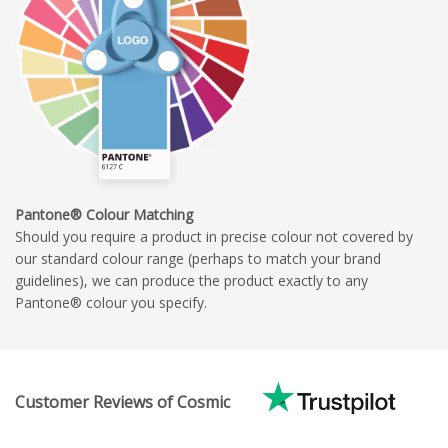
Pantone® Colour Matching
Should you require a product in precise colour not covered by
our standard colour range (perhaps to match your brand
guidelines), we can produce the product exactly to any
Pantone® colour you specify.
Customer Reviews of Cosmic