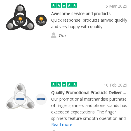
5 Mar 2025
Awesome service and products
Quick response, products arrived quickly
and very happy with quality
Tim
10 Feb 2025
Quality Promotional Products Deliver Marketing Impact
Our promotional merchandise purchase
of finger spinners and phone stands has
exceeded expectations. The finger
spinners feature smooth operation and
Read more
durable construction, making them