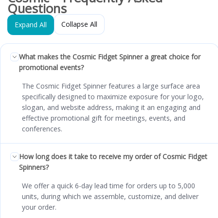
Questions
Collapse All
Expand All
What makes the Cosmic Fidget Spinner a great choice for
promotional events?
The Cosmic Fidget Spinner features a large surface area
specifically designed to maximize exposure for your logo,
slogan, and website address, making it an engaging and
effective promotional gift for meetings, events, and
conferences.
How long does it take to receive my order of Cosmic Fidget
Spinners?
We offer a quick 6-day lead time for orders up to 5,000
units, during which we assemble, customize, and deliver
your order.