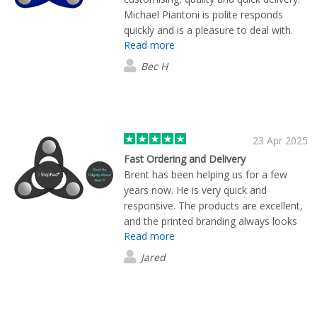
Michael Piantoni is polite responds
quickly and is a pleasure to deal with.
Read more
Our organisation has ordered multiple
times and will continue to do so.
Bec H
23 Apr 2025
Fast Ordering and Delivery
Brent has been helping us for a few
years now. He is very quick and
responsive. The products are excellent,
and the printed branding always looks
Read more
professional. Thank you to Brent and
the team for yet another successful
Jared
order.