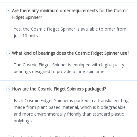
Are there any minimum order requirements for the Cosmic
Fidget Spinner?
Yes, the Cosmic Fidget Spinner is available to order from
just 10 units.
What kind of bearings does the Cosmic Fidget Spinner use?
The Cosmic Fidget Spinner is equipped with high-quality
bearings designed to provide a long spin time.
How are the Cosmic Fidget Spinners packaged?
Each Cosmic Fidget Spinner is packed in a translucent bag
made from plant-based material, which is biodegradable
and more environmentally friendly than standard plastic
polybags.