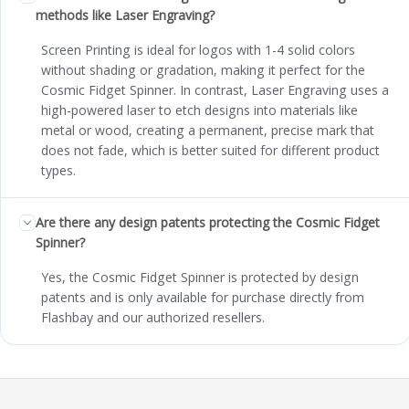
methods like Laser Engraving?
Screen Printing is ideal for logos with 1-4 solid colors
without shading or gradation, making it perfect for the
Cosmic Fidget Spinner. In contrast, Laser Engraving uses a
high-powered laser to etch designs into materials like
metal or wood, creating a permanent, precise mark that
does not fade, which is better suited for different product
types.
Are there any design patents protecting the Cosmic Fidget
Spinner?
Yes, the Cosmic Fidget Spinner is protected by design
patents and is only available for purchase directly from
Flashbay and our authorized resellers.