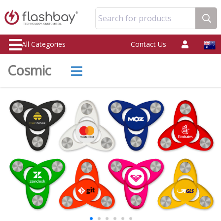
Search for products
All Categories
Contact Us
Cosmic