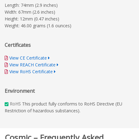
Length: 74mm (2.9 inches)
Width: 67mm (2.6 inches)
Height: 12mm (0.47 inches)
Weight: 46.00 grams (1.6 ounces)
Certificates
View CE Certificate
View REACH Certificate
View RoHS Certificate
Environment
RoHS
This product fully conforms to RoHS Directive (EU
Restriction of hazardous substances).
Cosmic – Frequently Asked