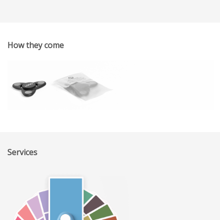
How they come
Services