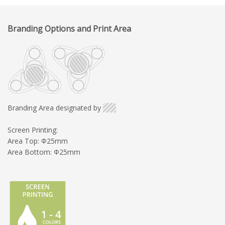
Branding Options and Print Area
Branding Area designated by
Screen Printing:
Area Top: Φ25mm
Area Bottom: Φ25mm