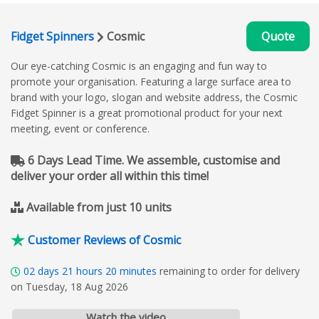
Fidget Spinners
Cosmic
Quote
Our eye-catching Cosmic is an engaging and fun way to
promote your organisation. Featuring a large surface area to
brand with your logo, slogan and website address, the Cosmic
Fidget Spinner is a great promotional product for your next
meeting, event or conference.
6 Days Lead Time. We assemble, customise and
deliver your order all within this time!
Available from just 10 units
Customer Reviews of Cosmic
02
days
21
hours
20
minutes
remaining to order for delivery
on Tuesday, 18 Aug 2026
Watch the video