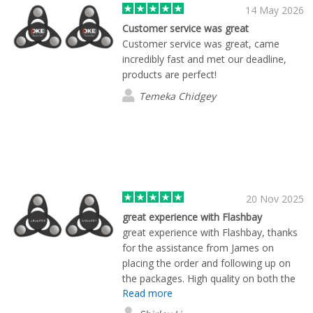
14 May 2026
Customer service was great
Customer service was great, came
incredibly fast and met our deadline,
products are perfect!
Temeka Chidgey
20 Nov 2025
great experience with Flashbay
great experience with Flashbay, thanks
for the assistance from James on
placing the order and following up on
the packages. High quality on both the
Read more
products and services!