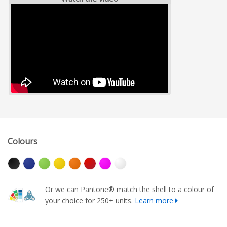
Colours
Or we can Pantone® match the shell to a colour of
your choice for 250+ units.
Learn more