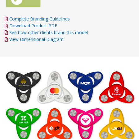
Complete Branding Guidelines
Download Product PDF
See how other clients brand this model
View Dimensional Diagram