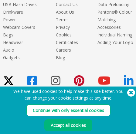
USB Flash Drives
Contact Us
Data Preloading
Drinkware
About Us
Pantone® Colour
Power
Terms
Matching
Webcam Covers
Privacy
Accessories
Bags
Cookies
Individual Naming
Headwear
Certificates
Adding Your Logo
Audio
Careers
Gadgets
Blog
We have used cookies to help make this site better. You
can change your cookie settings at
any time
.
Need Help? Tel:
(650) 938-3500 (US)
®
Copyright © 2026 Flashbay
Continue with only essential cookies
Accept all cookies