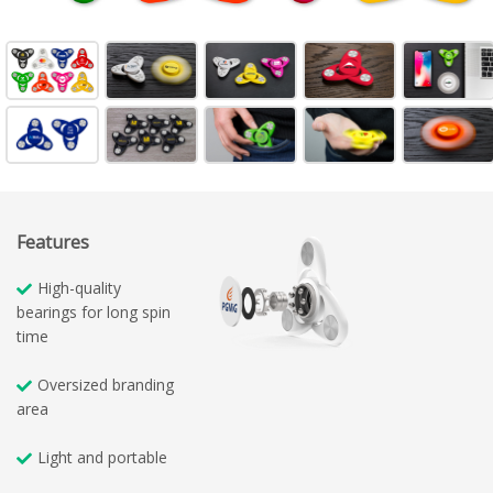
Features
High-quality
bearings for long spin
time
Oversized branding
area
Light and portable