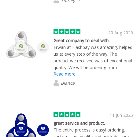
Shirley Li
20 Aug 2025
Great company to deal with
Erwan at Flashbay was amazing, helped
us at every step of the way. The
product we received was of exceptional
quality. We will be ordering from
Read more
Flashbay again.
Bianca
11 Jun 2025
great service and product.
The entire process is easy! ordering,
customising, quality and quick delivery.