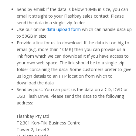
Send by email: If the data is below 10MB in size, you can
email it straight to your Flashbay sales contact. Please
send the data in a single .zip folder
Use our online
data upload form
which can handle data up
to 50GB in size
Provide a link for us to download: If the data is too big to
email (e.g. more than 10MB) then you can provide us a
link from which we can download it if you have access to
your own web space. The link should be to a single .zip
folder containing the data. Some customers prefer to give
us login details to an FTP location from which to
download the data.
Send by post: You can post us the data on a CD, DVD or
USB Flash Drive. Please send the data to the following
address:
Flashbay Pty Ltd
T2.301 Kon-Tiki Business Centre
Tower 2, Level 3