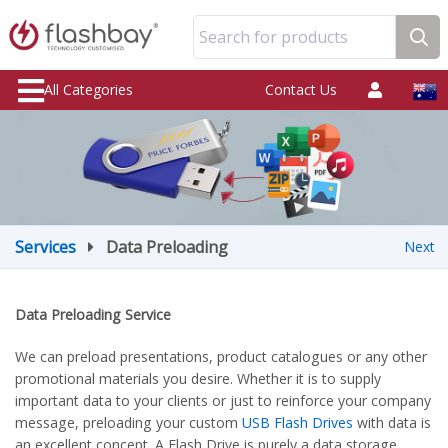
Search for products
All Categories
Contact Us
Services
Data Preloading
Next
Data Preloading Service
We can preload presentations, product catalogues or any other
promotional materials you desire. Whether it is to supply
important data to your clients or just to reinforce your company
message, preloading your custom
USB Flash Drives
with data is
an excellent concept. A Flash Drive is purely a data storage