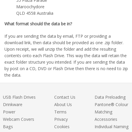
55 Plaza Parade
Maroochydore
QLD 4558 Australia
What format should the data be in?
If you are sending the data by email, FTP or providing a
download link, then data should be provided as one .zip folder.
Upon receipt, we will unzip the folder and add the resulting
contents onto each Flash Drive. This way the data will retain the
exact folder structure you intended. If you are sending the data
by post on a CD, DVD or Flash Drive then there is no need to zip
the data.
USB Flash Drives
Contact Us
Data Preloading
Drinkware
About Us
Pantone® Colour
Power
Terms
Matching
Webcam Covers
Privacy
Accessories
Bags
Cookies
Individual Naming