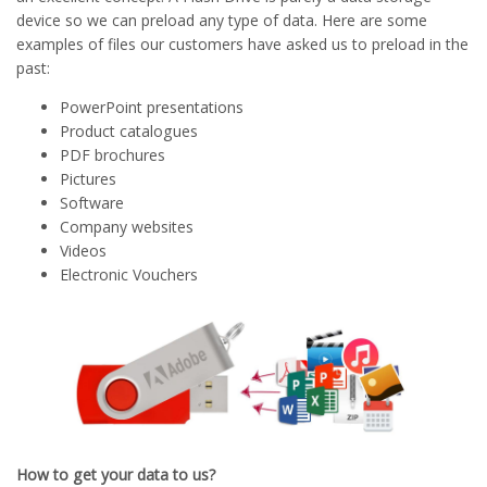
device so we can preload any type of data. Here are some
examples of files our customers have asked us to preload in the
past:
PowerPoint presentations
Product catalogues
PDF brochures
Pictures
Software
Company websites
Videos
Electronic Vouchers
How to get your data to us?