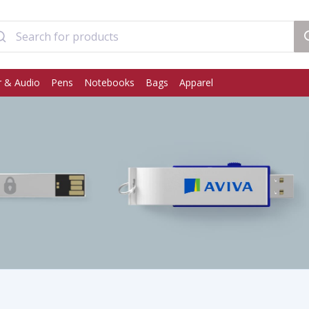
 & Audio
Pens
Notebooks
Bags
Apparel