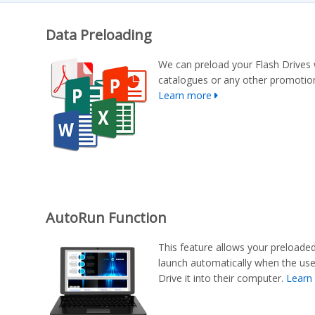
Data Preloading
We can preload your Flash Drives 
catalogues or any other promotion
Learn more
AutoRun Function
This feature allows your preloade
launch automatically when the us
Drive it into their computer.
Learn