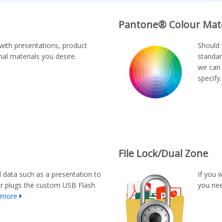
Pantone® Colour Mat
with presentations, product
Should 
al materials you desire.
standar
we can 
specify
File Lock/Dual Zone
d data such as a presentation to
If you 
er plugs the custom USB Flash
you nee
 more