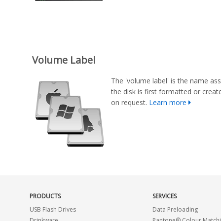
Volume Label
The 'volume label' is the name ass
the disk is first formatted or cre
on request.
Learn more
PRODUCTS
SERVICES
USB Flash Drives
Data Preloading
Drinkware
Pantone® Colour Match