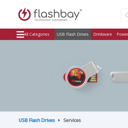
All Categories
USB Flash Drives
Drinkware
Power
USB Flash Drives
Services