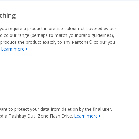
ching
you require a product in precise colour not covered by our
d colour range (perhaps to match your brand guidelines),
produce the product exactly to any Pantone® colour you
.
Learn more
want to protect your data from deletion by the final user,
d a Flashbay Dual Zone Flash Drive.
Learn more