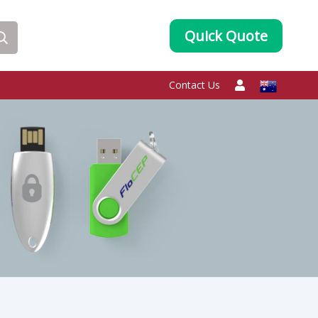
Quick Quote
Contact Us