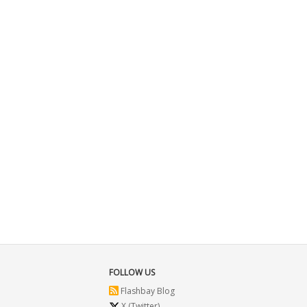
FOLLOW US
Flashbay Blog
X (Twitter)