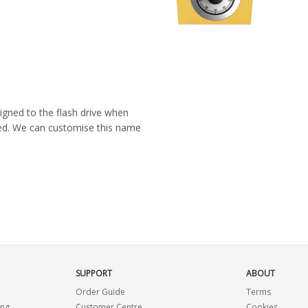
igned to the flash drive when
ated. We can customise this name
SUPPORT
ABOUT
Order Guide
Terms
ing
Customer Centre
Cookies