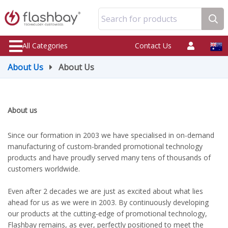
Search for products
All Categories
Contact Us
About Us
About Us
About us
Since our formation in 2003 we have specialised in on-demand
manufacturing of custom-branded promotional technology
products and have proudly served many tens of thousands of
customers worldwide.
Even after 2 decades we are just as excited about what lies
ahead for us as we were in 2003. By continuously developing
our products at the cutting-edge of promotional technology,
Flashbay remains, as ever, perfectly positioned to meet the