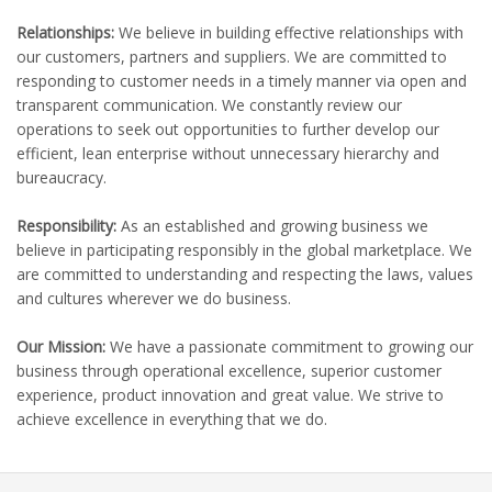
Relationships:
We believe in building effective relationships with
our customers, partners and suppliers. We are committed to
responding to customer needs in a timely manner via open and
transparent communication. We constantly review our
operations to seek out opportunities to further develop our
efficient, lean enterprise without unnecessary hierarchy and
bureaucracy.
Responsibility:
As an established and growing business we
believe in participating responsibly in the global marketplace. We
are committed to understanding and respecting the laws, values
and cultures wherever we do business.
Our Mission:
We have a passionate commitment to growing our
business through operational excellence, superior customer
experience, product innovation and great value. We strive to
achieve excellence in everything that we do.