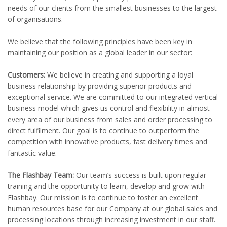
needs of our clients from the smallest businesses to the largest
of organisations.
We believe that the following principles have been key in
maintaining our position as a global leader in our sector:
Customers:
We believe in creating and supporting a loyal
business relationship by providing superior products and
exceptional service. We are committed to our integrated vertical
business model which gives us control and flexibility in almost
every area of our business from sales and order processing to
direct fulfilment. Our goal is to continue to outperform the
competition with innovative products, fast delivery times and
fantastic value.
The Flashbay Team:
Our team’s success is built upon regular
training and the opportunity to learn, develop and grow with
Flashbay. Our mission is to continue to foster an excellent
human resources base for our Company at our global sales and
processing locations through increasing investment in our staff.