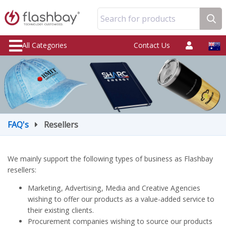
Search for products
All Categories
Contact Us
FAQ's
Resellers
We mainly support the following types of business as Flashbay
resellers:
Marketing, Advertising, Media and Creative Agencies
wishing to offer our products as a value-added service to
their existing clients.
Procurement companies wishing to source our products