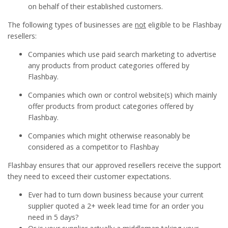
on behalf of their established customers.
The following types of businesses are
not
eligible to be Flashbay
resellers:
Companies which use paid search marketing to advertise
any products from product categories offered by
Flashbay.
Companies which own or control website(s) which mainly
offer products from product categories offered by
Flashbay.
Companies which might otherwise reasonably be
considered as a competitor to Flashbay
Flashbay ensures that our approved resellers receive the support
they need to exceed their customer expectations.
Ever had to turn down business because your current
supplier quoted a 2+ week lead time for an order you
need in 5 days?