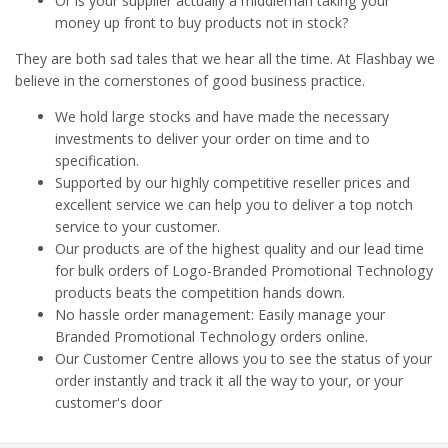
Or is your supplier actually a middleman taking your
money up front to buy products not in stock?
They are both sad tales that we hear all the time. At Flashbay we
believe in the cornerstones of good business practice.
We hold large stocks and have made the necessary
investments to deliver your order on time and to
specification.
Supported by our highly competitive reseller prices and
excellent service we can help you to deliver a top notch
service to your customer.
Our products are of the highest quality and our lead time
for bulk orders of Logo-Branded Promotional Technology
products beats the competition hands down.
No hassle order management: Easily manage your
Branded Promotional Technology orders online.
Our Customer Centre allows you to see the status of your
order instantly and track it all the way to your, or your
customer's door