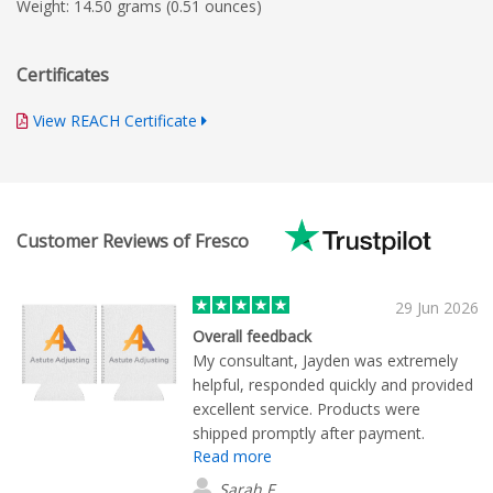
Weight: 14.50 grams (0.51 ounces)
Certificates
View REACH Certificate
Customer Reviews of Fresco
29 Jun 2026
Overall feedback
My consultant, Jayden was extremely
helpful, responded quickly and provided
excellent service. Products were
shipped promptly after payment.
Read more
Excellent quality.
Sarah F