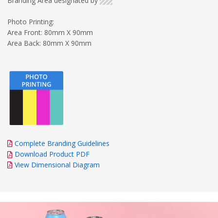
Branding Area designated by
Photo Printing:
Area Front: 80mm X 90mm
Area Back: 80mm X 90mm
Complete Branding Guidelines
Download Product PDF
View Dimensional Diagram