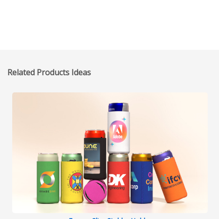
Related Products Ideas