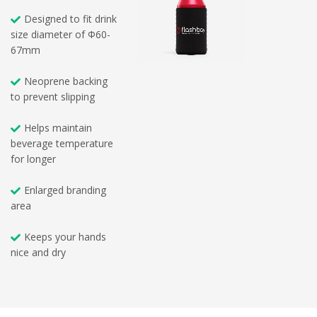
Designed to fit drink
size diameter of Φ60-
67mm
Neoprene backing
to prevent slipping
Helps maintain
beverage temperature
for longer
Enlarged branding
area
Keeps your hands
nice and dry