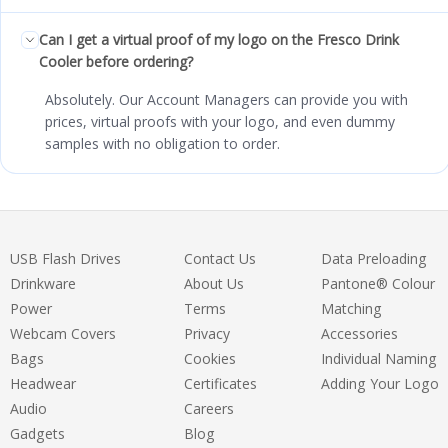
Can I get a virtual proof of my logo on the Fresco Drink
Cooler before ordering?
Absolutely. Our Account Managers can provide you with
prices, virtual proofs with your logo, and even dummy
samples with no obligation to order.
USB Flash Drives
Contact Us
Data Preloading
Drinkware
About Us
Pantone® Colour
Power
Terms
Matching
Webcam Covers
Privacy
Accessories
Bags
Cookies
Individual Naming
Headwear
Certificates
Adding Your Logo
Audio
Careers
Gadgets
Blog