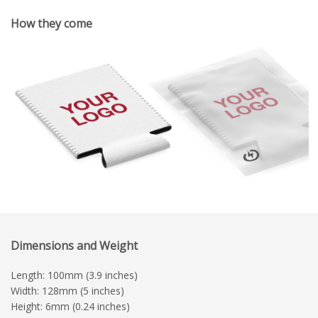
How they come
Dimensions and Weight
Length: 100mm (3.9 inches)
Width: 128mm (5 inches)
Height: 6mm (0.24 inches)