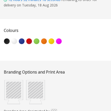
delivery on Tuesday, 18 Aug 2026
Colours
Branding Options and Print Area