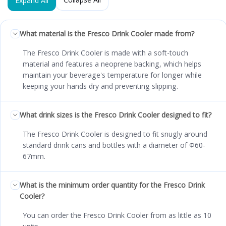
Expand All
What material is the Fresco Drink Cooler made from?
The Fresco Drink Cooler is made with a soft-touch
material and features a neoprene backing, which helps
maintain your beverage's temperature for longer while
keeping your hands dry and preventing slipping.
What drink sizes is the Fresco Drink Cooler designed to fit?
The Fresco Drink Cooler is designed to fit snugly around
standard drink cans and bottles with a diameter of Φ60-
67mm.
What is the minimum order quantity for the Fresco Drink
Cooler?
You can order the Fresco Drink Cooler from as little as 10