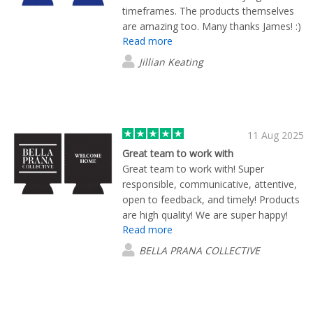
timeframes. The products themselves
are amazing too. Many thanks James! :)
Read more
Jillian Keating
11 Aug 2025
Great team to work with
Great team to work with! Super
responsible, communicative, attentive,
open to feedback, and timely! Products
are high quality! We are super happy!
Read more
Particular thank you to Eric! You were
awesome!
BELLA PRANA COLLECTIVE