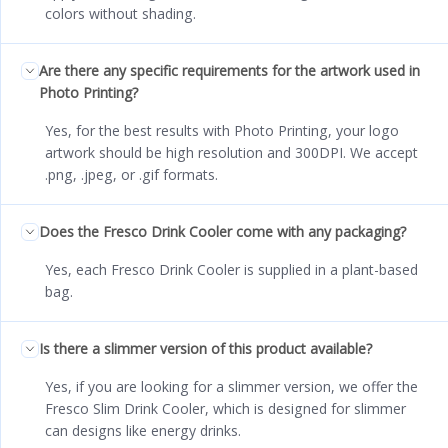
colors without shading.
Are there any specific requirements for the artwork used in
Photo Printing?
Yes, for the best results with Photo Printing, your logo
artwork should be high resolution and 300DPI. We accept
.png, .jpeg, or .gif formats.
Does the Fresco Drink Cooler come with any packaging?
Yes, each Fresco Drink Cooler is supplied in a plant-based
bag.
Is there a slimmer version of this product available?
Yes, if you are looking for a slimmer version, we offer the
Fresco Slim Drink Cooler, which is designed for slimmer
can designs like energy drinks.