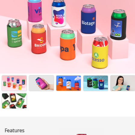
Features