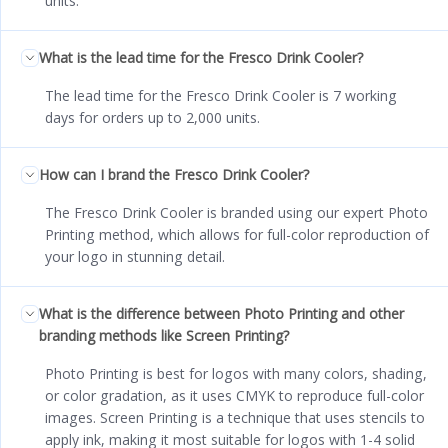
units.
What is the lead time for the Fresco Drink Cooler?
The lead time for the Fresco Drink Cooler is 7 working
days for orders up to 2,000 units.
How can I brand the Fresco Drink Cooler?
The Fresco Drink Cooler is branded using our expert Photo
Printing method, which allows for full-color reproduction of
your logo in stunning detail.
What is the difference between Photo Printing and other
branding methods like Screen Printing?
Photo Printing is best for logos with many colors, shading,
or color gradation, as it uses CMYK to reproduce full-color
images. Screen Printing is a technique that uses stencils to
apply ink, making it most suitable for logos with 1-4 solid