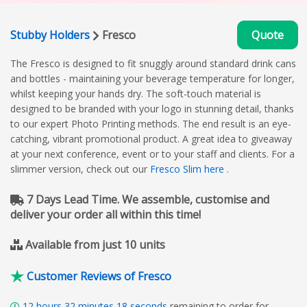
Stubby Holders
Fresco
Quote
The Fresco is designed to fit snuggly around standard drink cans
and bottles - maintaining your beverage temperature for longer,
whilst keeping your hands dry. The soft-touch material is
designed to be branded with your logo in stunning detail, thanks
to our expert Photo Printing methods. The end result is an eye-
catching, vibrant promotional product. A great idea to giveaway
at your next conference, event or to your staff and clients. For a
slimmer version, check out our
Fresco Slim here
.
7 Days Lead Time. We assemble, customise and
deliver your order all within this time!
Available from just 10 units
Customer Reviews of Fresco
12
hours
32
minutes
17
seconds
remaining to order for