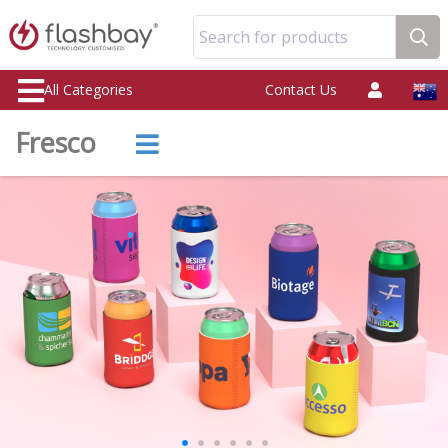
Search for products
All Categories
Contact Us
Fresco