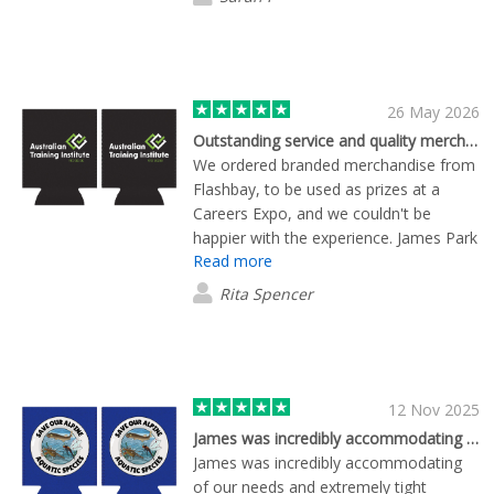
26 May 2026
Outstanding service and quality merch - delivered on time for our event
We ordered branded merchandise from
Flashbay, to be used as prizes at a
Careers Expo, and we couldn't be
happier with the experience. James Park
Read more
was incredibly helpful throughout the
process, ensuring our order was
Rita Spencer
prioritised to meet a tight deadline. The
quality of the products exceeded our
expectations. We'll definitely be using
Flashbay again for future events - highly
recommended!
12 Nov 2025
James was incredibly accommodating of…
James was incredibly accommodating
of our needs and extremely tight