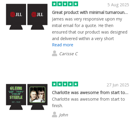
5 Aug 2025
Great product with minimal turnaround time
James was very responsive upon my
initial email for a quote. He then
ensured that our product was designed
and delivered within a very short
Read more
timeframe. Product quality is fantastic!
Carisse C
27 Jun 2025
Charlotte was awesome from start to…
Charlotte was awesome from start to
finish.
John