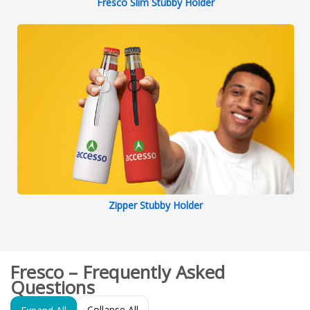
Fresco Slim Stubby Holder
Zipper Stubby Holder
Fresco – Frequently Asked
Questions
Collapse All