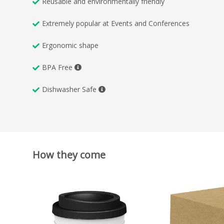
Reusable and environmentally friendly
Extremely popular at Events and Conferences
Ergonomic shape
BPA Free
Dishwasher Safe
How they come