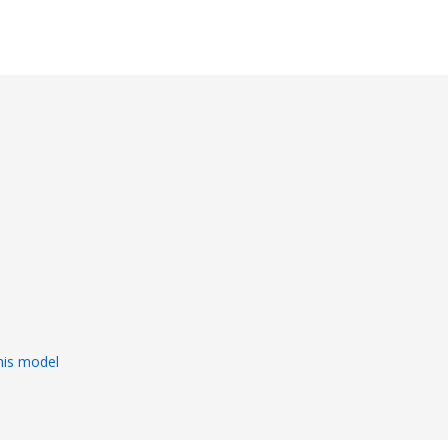
s
his model