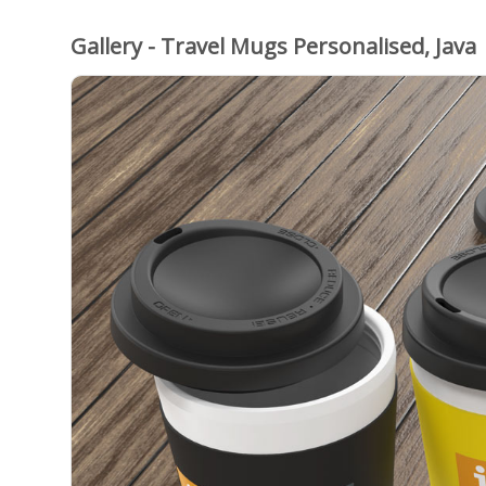
Gallery - Travel Mugs Personalised, Java