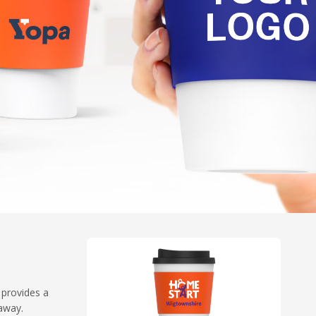
 provides a
eaway.