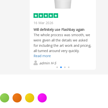
16 Mar 2026
2 Ma
ashbay for many
Will definitely use Flashbay again
Very 
 of their
The whole process was smooth, we
Super
been excellent.
were given all the details we asked
with 
eason I continue
for including the art work and pricing,
withi
standing
all turned around very quickly.
ques
wis has
Read more
Read
Samples were sent out to help us
which
d exceptional
make a proper informed decision.
admin H-S
G
s prompt in
When our decision was made the
ails,
order was delivered within a couple
entive
of days of payment being made. Our
e process. His
contact Connor, was very helpful and
ation to customer
polite
t keep me
hbay time and