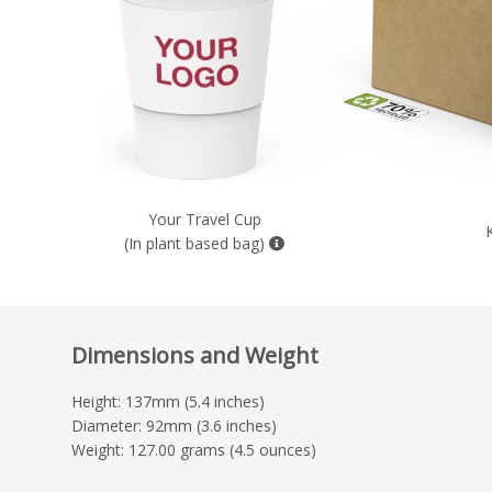
Your Travel Cup
(In plant based bag)
Dimensions and Weight
Height: 137mm (5.4 inches)
Diameter: 92mm (3.6 inches)
Weight: 127.00 grams (4.5 ounces)