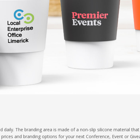
 daily. The branding area is made of a non-slip silicone material that
ng prices and branding options for your next Conference, Event or Giv