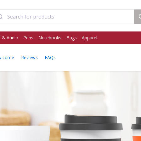
 & Audio
Pens
Notebooks
Bags
Apparel
y come
Reviews
FAQs