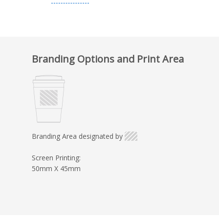
Branding Options and Print Area
Branding Area designated by
Screen Printing:
50mm X 45mm