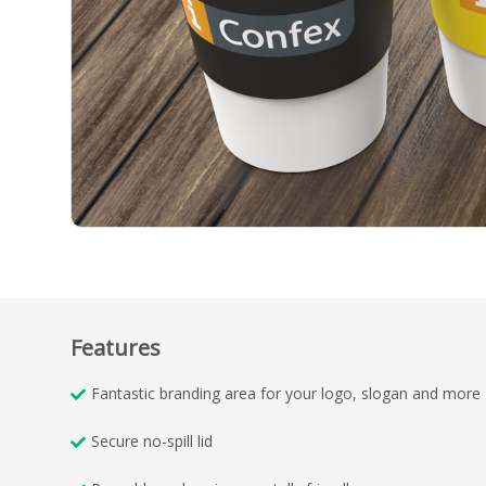
Features
Fantastic branding area for your logo, slogan and more
Secure no-spill lid