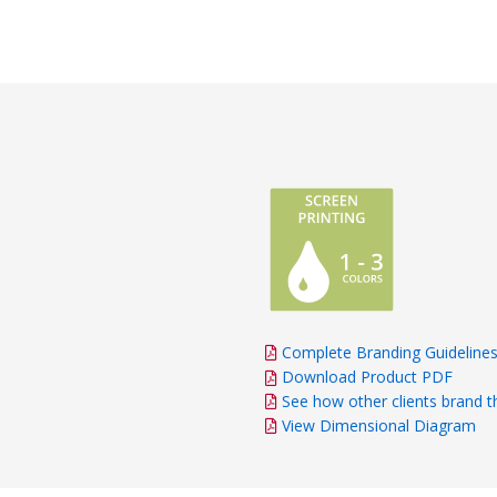
Complete Branding Guideline
Download Product PDF
See how other clients brand t
View Dimensional Diagram