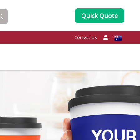
Quick Quote
Contact Us