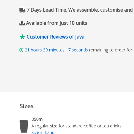
7 Days Lead Time. We assemble, customise and del
Available from just 10 units
Customer Reviews of Java
21
hours
39
minutes
16
seconds
remaining to order for
Sizes
350ml
A regular size for standard coffee or tea drinks.
Size in hand