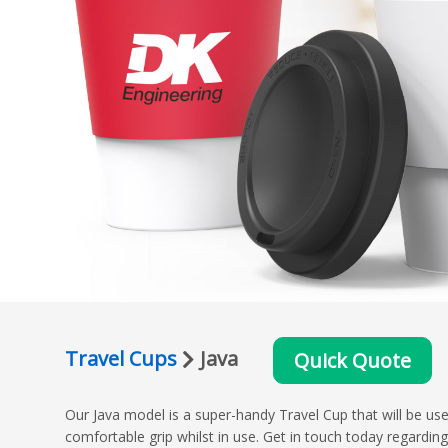
Travel Cups
Java
Quick Quote
Our Java model is a super-handy Travel Cup that will be used
comfortable grip whilst in use. Get in touch today regardi