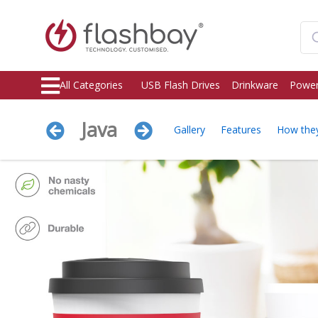
All Categories
USB Flash Drives
Drinkware
Power
Java
Gallery
Features
How the