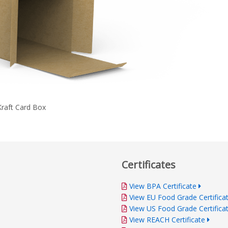
Kraft Card Box
Certificates
View BPA Certificate
View EU Food Grade Certifica
View US Food Grade Certifica
View REACH Certificate