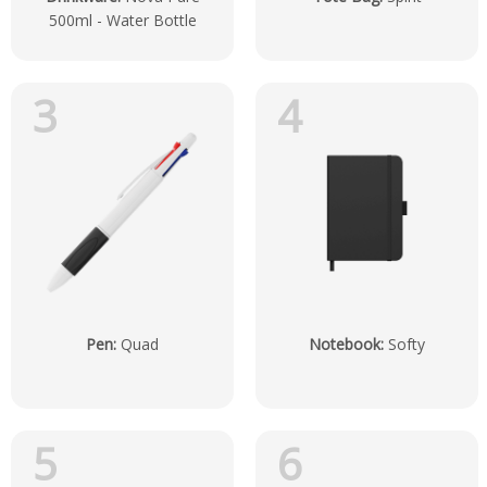
500ml - Water Bottle
3
4
Pen
:
Quad
Notebook
:
Softy
5
6