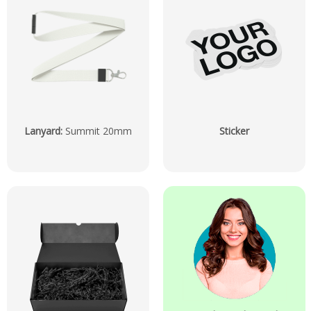
Lanyard
:
Summit 20mm
Sticker