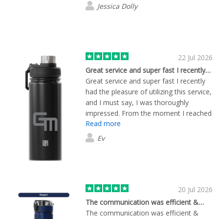
Jessica Dolly
22 Jul 2026
Great service and super fast I recently…
Great service and super fast I recently
had the pleasure of utilizing this service,
and I must say, I was thoroughly
impressed. From the moment I reached
Read more
out, the staff was incredibly attentive
and responsive. They ensured that all
Ev
my questions were answered promptly,
which made the entire process
seamless. What really stood out to me
was the speed of their service. My
request was handled with remarkable
20 Jul 2026
efficiency, and I received my order
The communication was efficient &…
much faster than I anticipated. It’s
The communication was efficient &