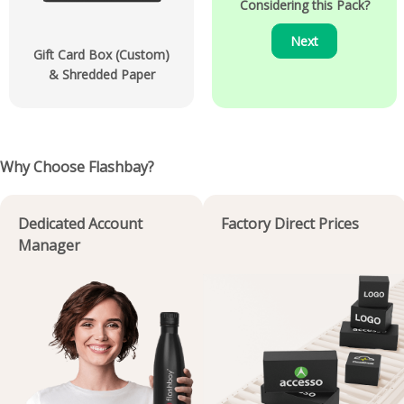
Considering this Pack?
Next
Gift Card Box (Custom)
& Shredded Paper
Why Choose Flashbay?
Dedicated Account
Factory Direct Prices
Manager