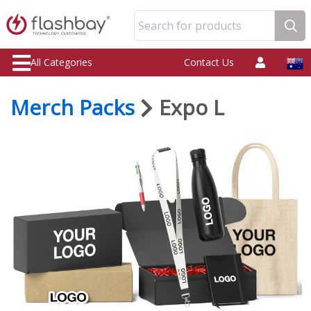
Search for products
All Categories
Contact Us
Merch Packs
Expo L