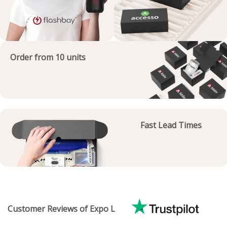
Order from 10 units
Fast Lead Times
Customer Reviews of Expo L