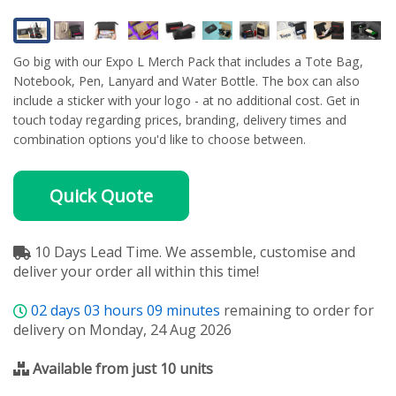
Go big with our Expo L Merch Pack that includes a Tote Bag,
Notebook, Pen, Lanyard and Water Bottle. The box can also
include a sticker with your logo - at no additional cost. Get in
touch today regarding prices, branding, delivery times and
combination options you'd like to choose between.
Quick Quote
10 Days Lead Time. We assemble, customise and
deliver your order all within this time!
02
days
03
hours
09
minutes
remaining to order for
delivery on Monday, 24 Aug 2026
Available from just 10 units