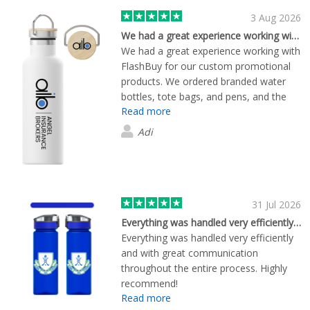
3 Aug 2026
We had a great experience working with…
We had a great experience working with
FlashBuy for our custom promotional
products. We ordered branded water
bottles, tote bags, and pens, and the
Read more
quality of all the items exceeded our
expectations. The branding was crisp
Adi
and professional, and everything arrived
exactly as ordered. The team was
responsive, easy to deal with, and kept
us informed throughout the process.
Delivery was on time, and the entire
31 Jul 2026
ordering experience was smooth from
Everything was handled very efficiently…
start to finish. We'd happily recommend
Everything was handled very efficiently
FlashBuy to any business looking for
and with great communication
high-quality promotional merchandise
throughout the entire process. Highly
and reliable customer service. We'll
recommend!
definitely be using them again for future
Read more
orders.