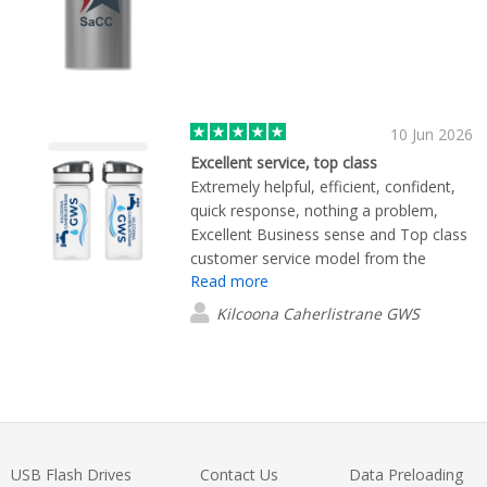
10 Jun 2026
Excellent service, top class
Extremely helpful, efficient, confident,
quick response, nothing a problem,
Excellent Business sense and Top class
customer service model from the
Read more
employee we were dealing with. Thank
you for a brilliant experience
Kilcoona Caherlistrane GWS
USB Flash Drives
Contact Us
Data Preloading