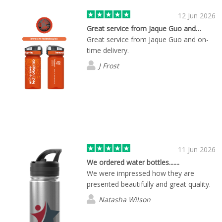
expectations. Overall, I couldn't be
12 Jun 2026
happier with my experience. Great
Great service from Jaque Guo and…
service combined with super-fast
Great service from Jaque Guo and on-
delivery is a winning combination. I
time delivery.
highly recommend this service to
anyone looking for reliability and speed!
J Frost
11 Jun 2026
We ordered water bottles.......
We were impressed how they are
presented beautifully and great quality.
Natasha Wilson