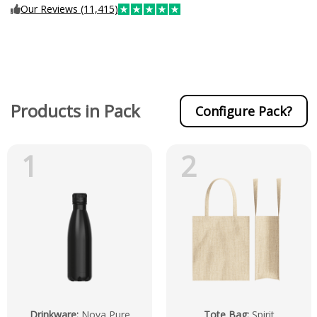
Our Reviews (11,415)
Products in Pack
Configure Pack?
1
2
Drinkware
:
Nova Pure
Tote Bag
:
Spirit