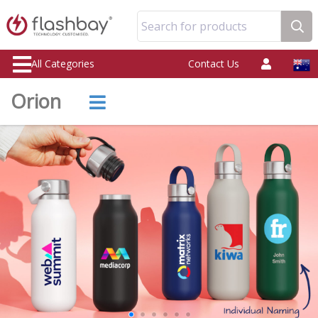
Search for products
All Categories
Contact Us
Orion