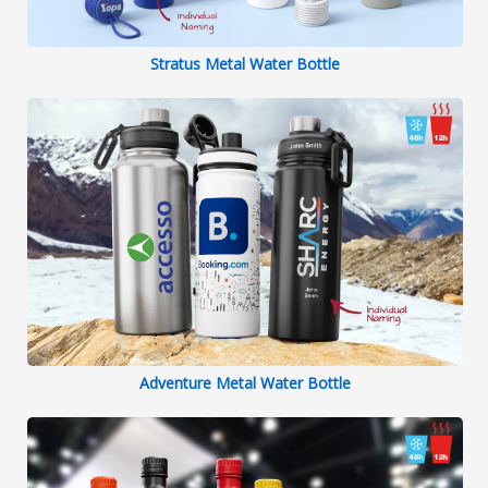
Stratus Metal Water Bottle
Adventure Metal Water Bottle