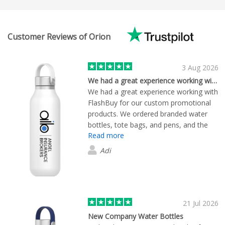
Customer Reviews of Orion
3 Aug 2026
We had a great experience working with…
We had a great experience working with
FlashBuy for our custom promotional
products. We ordered branded water
bottles, tote bags, and pens, and the
Read more
quality of all the items exceeded our
expectations. The branding was crisp
Adi
and professional, and everything arrived
exactly as ordered. The team was
responsive, easy to deal with, and kept
us informed throughout the process.
Delivery was on time, and the entire
21 Jul 2026
ordering experience was smooth from
New Company Water Bottles
start to finish. We'd happily recommend