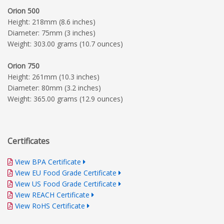
Orion 500
Height: 218mm (8.6 inches)
Diameter: 75mm (3 inches)
Weight: 303.00 grams (10.7 ounces)
Orion 750
Height: 261mm (10.3 inches)
Diameter: 80mm (3.2 inches)
Weight: 365.00 grams (12.9 ounces)
Certificates
View BPA Certificate
View EU Food Grade Certificate
View US Food Grade Certificate
View REACH Certificate
View RoHS Certificate