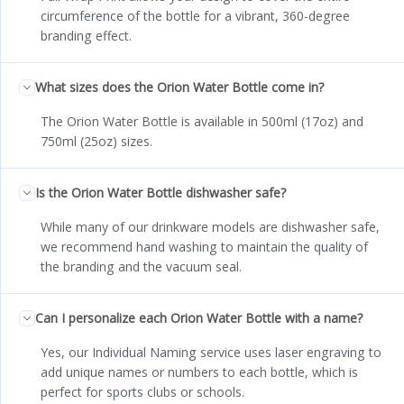
circumference of the bottle for a vibrant, 360-degree
branding effect.
What sizes does the Orion Water Bottle come in?
The Orion Water Bottle is available in 500ml (17oz) and
750ml (25oz) sizes.
Is the Orion Water Bottle dishwasher safe?
While many of our drinkware models are dishwasher safe,
we recommend hand washing to maintain the quality of
the branding and the vacuum seal.
Can I personalize each Orion Water Bottle with a name?
Yes, our Individual Naming service uses laser engraving to
add unique names or numbers to each bottle, which is
perfect for sports clubs or schools.