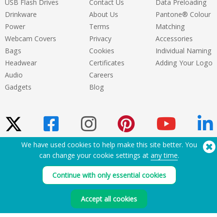
USB Flash Drives
Contact Us
Data Preloading
Drinkware
About Us
Pantone® Colour
Power
Terms
Matching
Webcam Covers
Privacy
Accessories
Bags
Cookies
Individual Naming
Headwear
Certificates
Adding Your Logo
Audio
Careers
Gadgets
Blog
We have used cookies to help make this site better. You
can change your cookie settings at
any time
.
Need Help? Tel:
(650) 938-3500 (US)
®
Copyright © 2026 Flashbay
Continue with only essential cookies
Accept all cookies