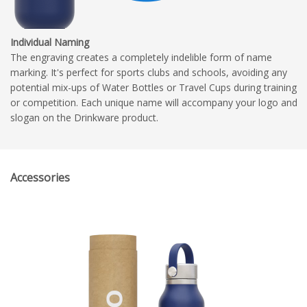
Individual Naming
The engraving creates a completely indelible form of name
marking. It's perfect for sports clubs and schools, avoiding any
potential mix-ups of Water Bottles or Travel Cups during training
or competition. Each unique name will accompany your logo and
slogan on the Drinkware product.
Accessories