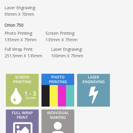
Laser Engraving:
95mm X 70mm
Orion 750
Photo Printing:
Screen Printing:
135mm X 75mm
135mm X 75mm
Full Wrap Print:
Laser Engraving:
251.5mm X 135mm
100mm X 75mm