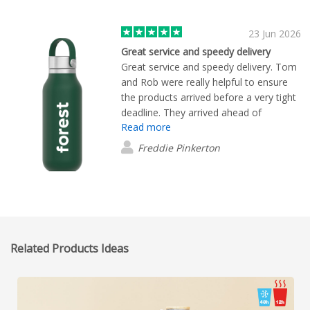
requests I had. Her outstanding support
made the purchasing experience
smooth and enjoyable. I highly
23 Jun 2026
recommend both the products and
Great service and speedy delivery
working with Daisy Li.
Great service and speedy delivery. Tom
and Rob were really helpful to ensure
the products arrived before a very tight
deadline. They arrived ahead of
Read more
schedule and they looked great!
Freddie Pinkerton
Related Products Ideas