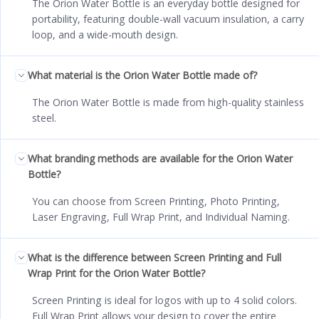
The Orion Water Bottle is an everyday bottle designed for
portability, featuring double-wall vacuum insulation, a carry
loop, and a wide-mouth design.
What material is the Orion Water Bottle made of?
The Orion Water Bottle is made from high-quality stainless
steel.
What branding methods are available for the Orion Water
Bottle?
You can choose from Screen Printing, Photo Printing,
Laser Engraving, Full Wrap Print, and Individual Naming.
What is the difference between Screen Printing and Full
Wrap Print for the Orion Water Bottle?
Screen Printing is ideal for logos with up to 4 solid colors.
Full Wrap Print allows your design to cover the entire