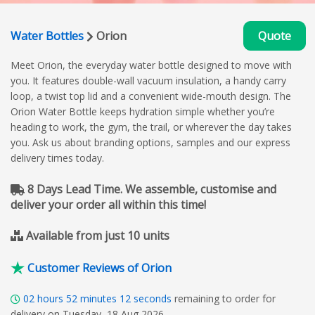
Water Bottles
Orion
Quote
Meet Orion, the everyday water bottle designed to move with
you. It features double-wall vacuum insulation, a handy carry
loop, a twist top lid and a convenient wide-mouth design. The
Orion Water Bottle keeps hydration simple whether you’re
heading to work, the gym, the trail, or wherever the day takes
you. Ask us about branding options, samples and our express
delivery times today.
8 Days Lead Time. We assemble, customise and
deliver your order all within this time!
Available from just 10 units
Customer Reviews of Orion
02
hours
52
minutes
11
seconds
remaining to order for
delivery on Tuesday, 18 Aug 2026