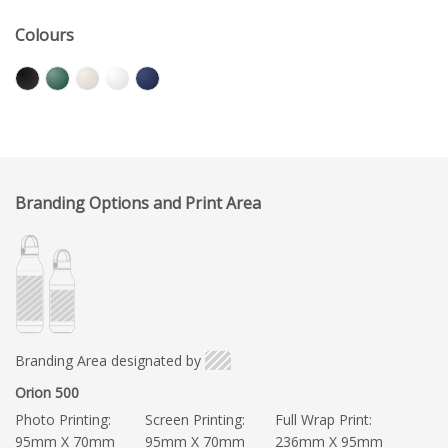
Colours
Branding Options and Print Area
Branding Area designated by
Orion 500
Photo Printing:
Screen Printing:
Full Wrap Print:
95mm X 70mm
95mm X 70mm
236mm X 95mm