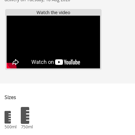
Watch the video
Sizes
500ml
750ml