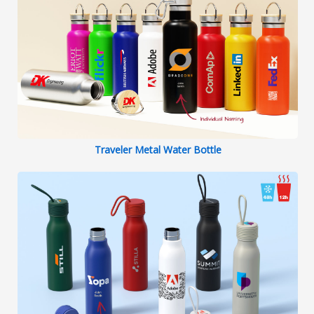
Traveler Metal Water Bottle