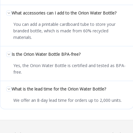
What accessories can I add to the Orion Water Bottle?
You can add a printable cardboard tube to store your
branded bottle, which is made from 60% recycled
materials.
Is the Orion Water Bottle BPA-free?
Yes, the Orion Water Bottle is certified and tested as BPA-
free.
What is the lead time for the Orion Water Bottle?
We offer an 8-day lead time for orders up to 2,000 units.