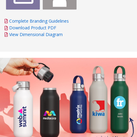
Complete Branding Guidelines
Download Product PDF
View Dimensional Diagram