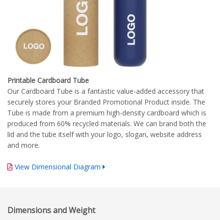
Printable Cardboard Tube
Our Cardboard Tube is a fantastic value-added accessory that
securely stores your Branded Promotional Product inside. The
Tube is made from a premium high-density cardboard which is
produced from 60% recycled materials. We can brand both the
lid and the tube itself with your logo, slogan, website address
and more.
View Dimensional Diagram
Complete Branding Guidelines
Dimensions and Weight