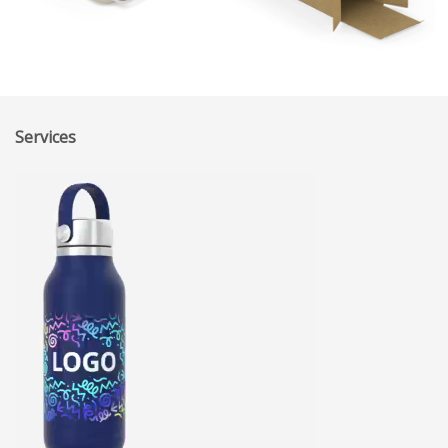
Services