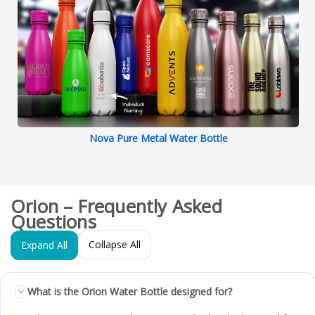
Nova Pure Metal Water Bottle
Orion – Frequently Asked
Questions
Collapse All
Expand All
What is the Orion Water Bottle designed for?