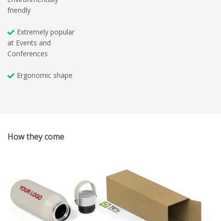
friendly
Extremely popular
at Events and
Conferences
Ergonomic shape
How they come