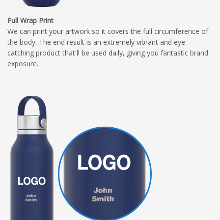
Full Wrap Print
We can print your artwork so it covers the full circumference of
the body. The end result is an extremely vibrant and eye-
catching product that'll be used daily, giving you fantastic brand
exposure.