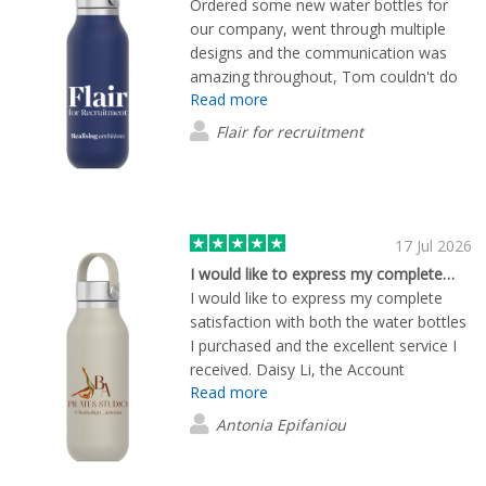
Ordered some new water bottles for
FlashBuy to any business looking for
our company, went through multiple
high-quality promotional merchandise
designs and the communication was
and reliable customer service. We'll
amazing throughout, Tom couldn't do
definitely be using them again for future
Read more
enough to help it was great! The quality
orders.
and price point of the bottles is the best
Flair for recruitment
i've found and they sent us out some
samples to ensure it would be perfect.
Couldn't recommend this brand more!
17 Jul 2026
I would like to express my complete…
I would like to express my complete
satisfaction with both the water bottles
I purchased and the excellent service I
received. Daisy Li, the Account
Read more
Manager, was exceptionally helpful
throughout the entire process. She was
Antonia Epifaniou
always responsive, professional, and
willing to assist with any questions or