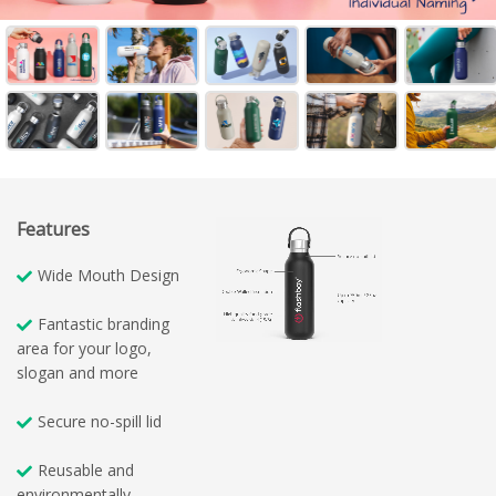
Features
Wide Mouth Design
Fantastic branding
area for your logo,
slogan and more
Secure no-spill lid
Reusable and
environmentally