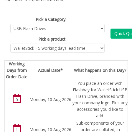
Pick a Category:
Quick Qu
Pick a product:
Working
Days from
Actual Date*
What happens on this Day?
Order Date
You place an order with
Flashbay for WalletStick USB
Flash Drive, branded with
Monday, 10 Aug 2026
0
your company logo. Plus any
accessories you'd like to
add.
Sub-components of your
Monday, 10 Aug 2026
order are collated, in
1