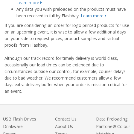
Learn more
Any data you wish preloaded on the products must have
been received in full by Flashbay.
Learn more
If you are considering an order for logo printed products for use
on an upcoming event, it is wise to allow a few additional days
on your side to request prices, product samples and 'virtual
proofs' from Flashbay.
Although our track record for timely delivery is world class,
occasionally our lead times can be extended due to
circumstances outside our control, for example, courier delays
due to bad weather. We recommend customers allow a few
days extra delivery buffer when your order is mission-critical for
an event.
USB Flash Drives
Contact Us
Data Preloading
Drinkware
About Us
Pantone® Colour
Power
Terms
Matching