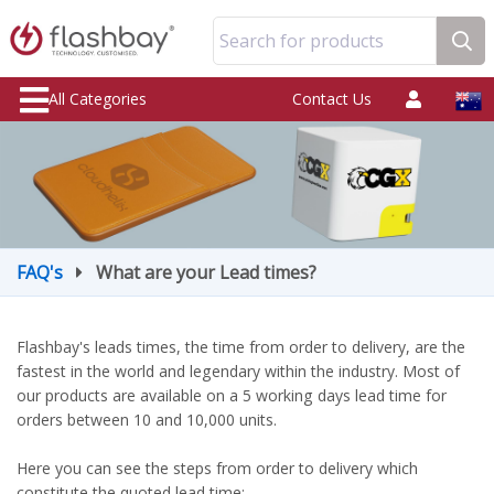
Search for products
All Categories
Contact Us
FAQ's
What are your Lead times?
Flashbay's leads times, the time from order to delivery, are the
fastest in the world and legendary within the industry. Most of
our products are available on a 5 working days lead time for
orders between 10 and 10,000 units.
Here you can see the steps from order to delivery which
constitute the quoted lead time: