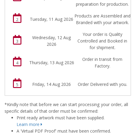
preparation for production.
Products are Assembled and
Tuesday, 11 Aug 2026
2
Branded with your artwork.
Your order is Quality
Wednesday, 12 Aug
Controlled and Booked in
3
2026
for shipment.
Order in transit from
Thursday, 13 Aug 2026
4
Factory.
Friday, 14 Aug 2026
Order Delivered with you.
5
*Kindly note that before we can start processing your order, all
specific details of that order must be confirmed:
Print ready artwork must have been supplied.
Learn more
A 'Virtual PDF Proof' must have been confirmed.