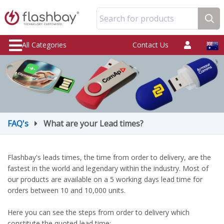
Search for products
All Categories
Contact Us
FAQ's
What are your Lead times?
Flashbay's leads times, the time from order to delivery, are the
fastest in the world and legendary within the industry. Most of
our products are available on a 5 working days lead time for
orders between 10 and 10,000 units.
Here you can see the steps from order to delivery which
constitute the quoted lead time: