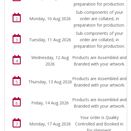
preparation for production.
Sub-components of your
Monday, 10 Aug 2026
order are collated, in
2
preparation for production.
Sub-components of your
Tuesday, 11 Aug 2026
order are collated, in
3
preparation for production.
Wednesday, 12 Aug
Products are Assembled and
4
2026
Branded with your artwork.
Products are Assembled and
Thursday, 13 Aug 2026
5
Branded with your artwork.
Products are Assembled and
Friday, 14 Aug 2026
6
Branded with your artwork.
Your order is Quality
Monday, 17 Aug 2026
Controlled and Booked in
7
for shipment.