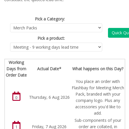
Pick a Category:
Quick Qu
Pick a product:
Working
Days from
Actual Date*
What happens on this Day?
Order Date
You place an order with
Flashbay for Meeting Merch
Pack, branded with your
Thursday, 6 Aug 2026
0
company logo. Plus any
accessories you'd like to
add.
Sub-components of your
Friday, 7 Aug 2026
order are collated, in
1