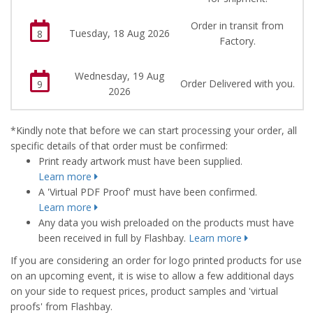
Order in transit from
Tuesday, 18 Aug 2026
8
Factory.
Wednesday, 19 Aug
Order Delivered with you.
9
2026
*Kindly note that before we can start processing your order, all
specific details of that order must be confirmed:
Print ready artwork must have been supplied.
Learn more
A 'Virtual PDF Proof' must have been confirmed.
Learn more
Any data you wish preloaded on the products must have
been received in full by Flashbay.
Learn more
If you are considering an order for logo printed products for use
on an upcoming event, it is wise to allow a few additional days
on your side to request prices, product samples and 'virtual
proofs' from Flashbay.