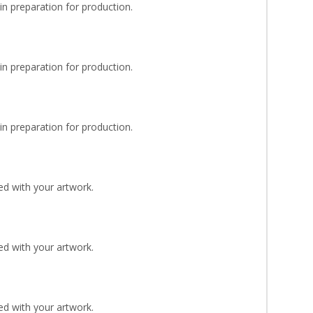
n preparation for production.
n preparation for production.
n preparation for production.
d with your artwork.
d with your artwork.
d with your artwork.