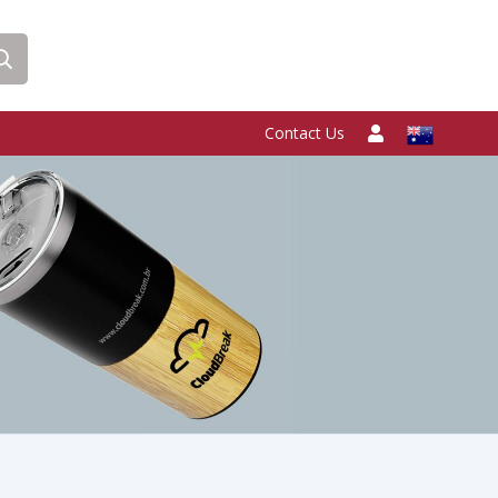
Contact Us