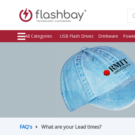
All Categories
USB Flash Drives
Drinkware
Power
FAQ's
What are your Lead times?