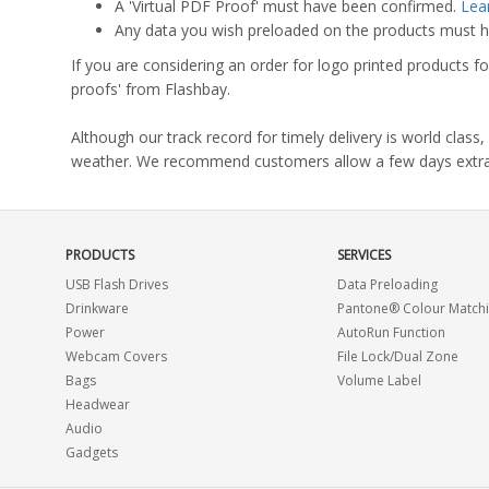
A 'Virtual PDF Proof' must have been confirmed.
Lea
Any data you wish preloaded on the products must ha
If you are considering an order for logo printed products fo
proofs' from Flashbay.
Although our track record for timely delivery is world clas
weather. We recommend customers allow a few days extra del
PRODUCTS
SERVICES
USB Flash Drives
Data Preloading
Drinkware
Pantone® Colour Match
Power
AutoRun Function
Webcam Covers
File Lock/Dual Zone
Bags
Volume Label
Headwear
Audio
Gadgets