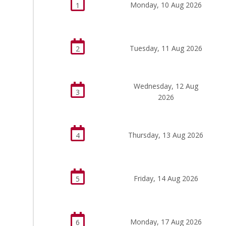
Monday, 10 Aug 2026
1
Tuesday, 11 Aug 2026
2
Wednesday, 12 Aug
3
2026
Thursday, 13 Aug 2026
4
Friday, 14 Aug 2026
5
Monday, 17 Aug 2026
6