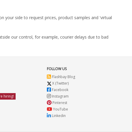
on your side to request prices, product samples and 'virtual
utside our control, for example, courier delays due to bad
FOLLOW US
Flashbay Blog
X (Twitter)
Facebook
e hiring!
Instagram
Pinterest
YouTube
Linkedin