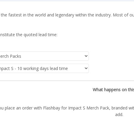
 the fastest in the world and legendary within the industry. Most of o
nstitute the quoted lead time:
What happens on thi
ou place an order with Flashbay for Impact S Merch Pack, branded wit
add.