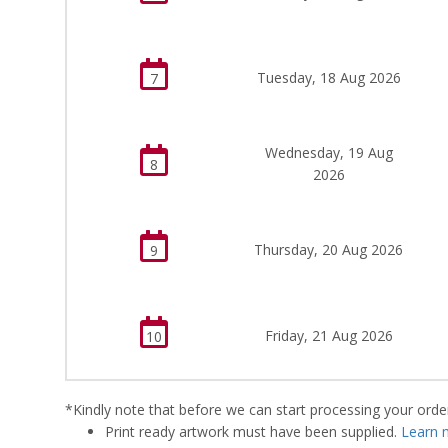
Tuesday, 18 Aug 2026
7
Wednesday, 19 Aug
8
2026
Thursday, 20 Aug 2026
9
Friday, 21 Aug 2026
10
*Kindly note that before we can start processing your order,
Print ready artwork must have been supplied.
Learn 