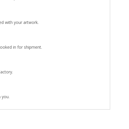
d with your artwork.
Booked in for shipment.
Factory.
 you.