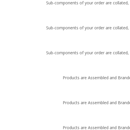
Sub-components of your order are collated, i
Sub-components of your order are collated, i
Sub-components of your order are collated, i
Products are Assembled and Brande
Products are Assembled and Brande
Products are Assembled and Brande