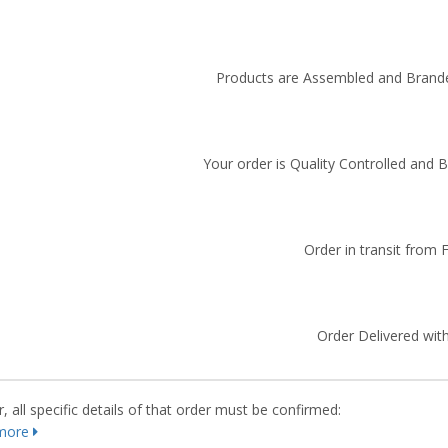
Products are Assembled and Brande
Your order is Quality Controlled and 
Order in transit from 
Order Delivered with
 all specific details of that order must be confirmed:
more