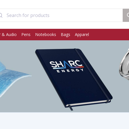
 & Audio
Pens
Notebooks
Bags
Apparel