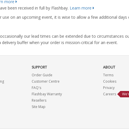
rn more
ve been received in full by Flashbay.
Learn more
r use on an upcoming event, it is wise to allow a few additional days 
s, occasionally our lead times can be extended due to circumstances o
ivery buffer when your order is mission-critical for an event.
SUPPORT
ABOUT
Order Guide
Terms
ing
Customer Centre
Cookies
FAQ's
Privacy
Flashbay Warranty
Careers
We'r
Resellers
Site Map