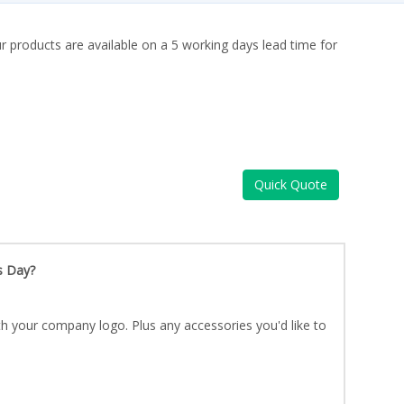
ur products are available on a 5 working days lead time for
Quick Quote
s Day?
h your company logo. Plus any accessories you'd like to