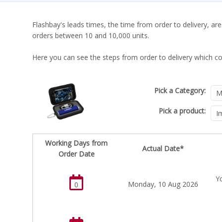
Flashbay's leads times, the time from order to delivery, are
orders between 10 and 10,000 units.
Here you can see the steps from order to delivery which co
Pick a Category:
Pick a product:
Working Days from
Actual Date*
Order Date
Y
Monday, 10 Aug 2026
0