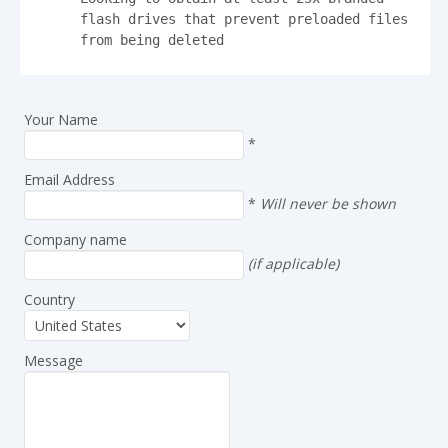
flash drives that prevent preloaded files 
from being deleted
Your Name
*
Email Address
*
Will never be shown
Company name
(if applicable)
Country
Message