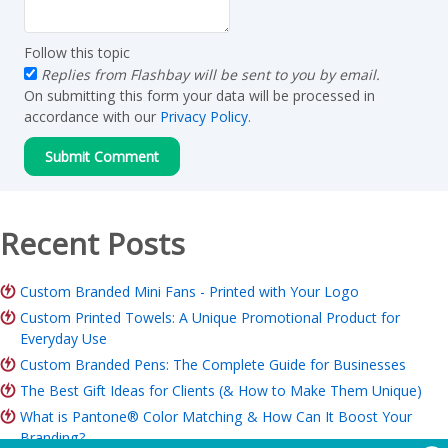
Follow this topic
Replies from Flashbay will be sent to you by email.
On submitting this form your data will be processed in
accordance with our
Privacy Policy
.
Recent Posts
Custom Branded Mini Fans - Printed with Your Logo
Custom Printed Towels: A Unique Promotional Product for
Everyday Use
Custom Branded Pens: The Complete Guide for Businesses
The Best Gift Ideas for Clients (& How to Make Them Unique)
What is Pantone® Color Matching & How Can It Boost Your
Branding?