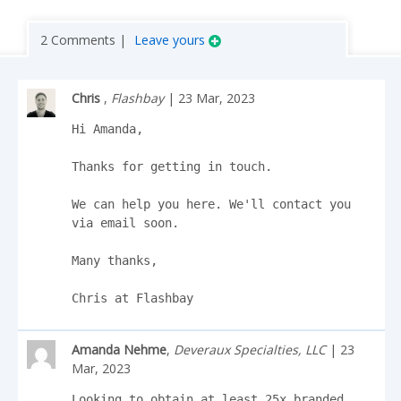
2 Comments |
Leave yours
Chris
,
Flashbay
| 23 Mar, 2023
Hi Amanda,

Thanks for getting in touch.

We can help you here. We'll contact you 
via email soon. 

Many thanks,

Chris at Flashbay
Amanda Nehme
,
Deveraux Specialties, LLC
| 23
Mar, 2023
Looking to obtain at least 25x branded 