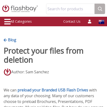
Search for products
All Categories
Contact Us
Blog
Protect your files from
deletion
Author: Sam Sanchez
We can
preload your Branded USB Flash Drives
with
any data of your choosing. Many of our customers
choose to preload Brochures, Presentations, PDF