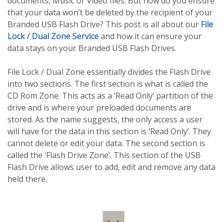
documents, Music or Video files. But how do you ensure
that your data won’t be deleted by the recipient of your
Branded USB Flash Drive? This post is all about our
File
Lock / Dual Zone Service
and how it can ensure your
data stays on your Branded USB Flash Drives.
File Lock / Dual Zone essentially divides the Flash Drive
into two sections. The first section is what is called the
CD Rom Zone. This acts as a ‘Read Only’ partition of the
drive and is where your preloaded documents are
stored. As the name suggests, the only access a user
will have for the data in this section is ‘Read Only’. They
cannot delete or edit your data. The second section is
called the ‘Flash Drive Zone’. This section of the USB
Flash Drive allows user to add, edit and remove any data
held there.