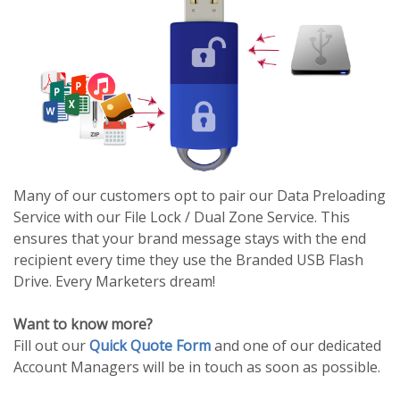
Many of our customers opt to pair our Data Preloading
Service with our File Lock / Dual Zone Service. This
ensures that your brand message stays with the end
recipient every time they use the Branded USB Flash
Drive. Every Marketers dream!
Want to know more?
Fill out our
Quick Quote Form
and one of our dedicated
Account Managers will be in touch as soon as possible.