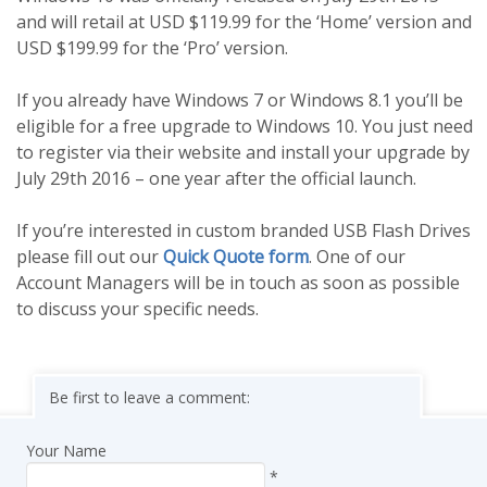
and will retail at USD $119.99 for the ‘Home’ version and
USD $199.99 for the ‘Pro’ version.
If you already have Windows 7 or Windows 8.1 you’ll be
eligible for a free upgrade to Windows 10. You just need
to register via their website and install your upgrade by
July 29th 2016 – one year after the official launch.
If you’re interested in custom branded USB Flash Drives
please fill out our
Quick Quote form
. One of our
Account Managers will be in touch as soon as possible
to discuss your specific needs.
Be first to leave a comment:
Your Name
*