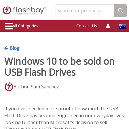
Search for products
All Categories
Contact Us
Blog
Windows 10 to be sold on
USB Flash Drives
Author: Sam Sanchez
If you ever needed more proof of how much the USB
Flash Drive has become engrained in our everyday lives,
look no further than Microsoft’s decision to sell