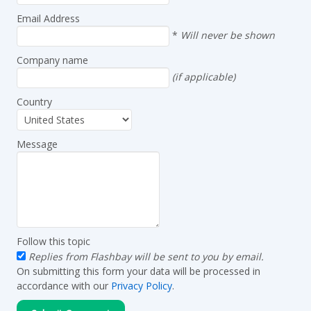
Email Address
*
Will never be shown
Company name
(if applicable)
Country
Message
Follow this topic
Replies from Flashbay will be sent to you by email.
On submitting this form your data will be processed in
accordance with our
Privacy Policy
.