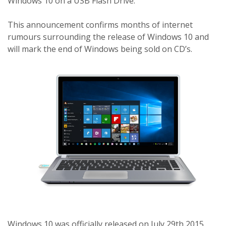
Windows 10 on a USB Flash Drive.
This announcement confirms months of internet
rumours surrounding the release of Windows 10 and
will mark the end of Windows being sold on CD’s.
Windows 10 was officially released on July 29th 2015