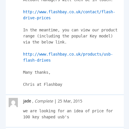
http://www.flashbay.co.uk/contact/flash-
drive-prices
In the meantime, you can view our product 
range (including the popular Key model) 
via the below link.

http://www.flashbay.co.uk/products/usb-
flash-drives
Many thanks,

Chris at Flashbay
jade
,
Complete
| 25 Mar, 2015
we are looking for an idea of price for 
100 key shaped usb's