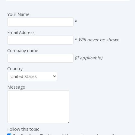
Your Name
*
Email Address
*
Will never be shown
Company name
(if applicable)
Country
Message
Follow this topic