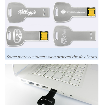
Some more customers who ordered the Key Series