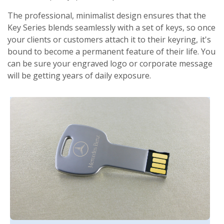
The professional, minimalist design ensures that the
Key Series blends seamlessly with a set of keys, so once
your clients or customers attach it to their keyring, it's
bound to become a permanent feature of their life. You
can be sure your engraved logo or corporate message
will be getting years of daily exposure.