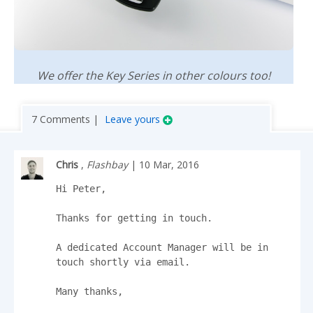
We offer the Key Series in other colours too!
7 Comments |
Leave yours
Chris
,
Flashbay
| 10 Mar, 2016
Hi Peter,

Thanks for getting in touch.

A dedicated Account Manager will be in 
touch shortly via email.

Many thanks,
