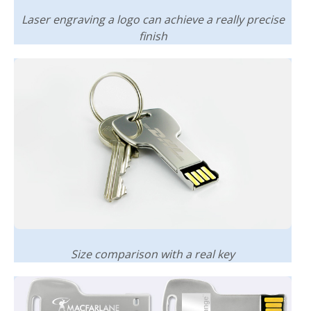
Laser engraving a logo can achieve a really precise
finish
Size comparison with a real key