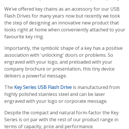
We’ve offered key chains as an accessory for our USB
Flash Drives for many years now but recently we took
the step of designing an innovative new product that
looks right at home when conveniently attached to your
favourite key ring.
Importantly, the symbolic shape of a key has a positive
association with 'unlocking' doors or problems. So
engraved with your logo, and preloaded with your
company brochure or presentation, this tiny device
delivers a powerful message.
The
Key Series USB Flash Drive
is manufactured from
highly polished stainless steel and can be laser
engraved with your logo or corporate message.
Despite the compact and natural form-factor the Key
Series is on par with the rest of our product range in
terms of capacity, price and performance.