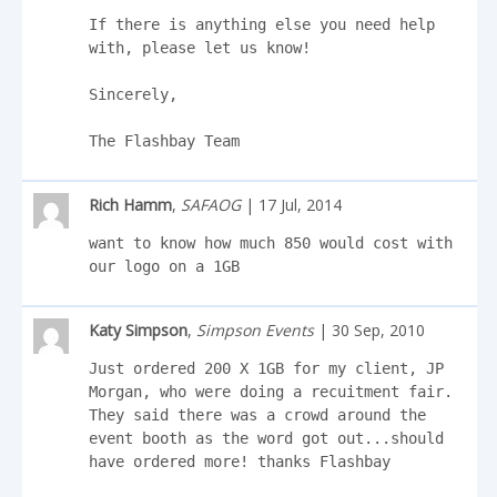
If there is anything else you need help 
with, please let us know!

Sincerely,

The Flashbay Team
Rich Hamm
,
SAFAOG
| 17 Jul, 2014
want to know how much 850 would cost with 
our logo on a 1GB
Katy Simpson
,
Simpson Events
| 30 Sep, 2010
Just ordered 200 X 1GB for my client, JP 
Morgan, who were doing a recuitment fair. 
They said there was a crowd around the 
event booth as the word got out...should 
have ordered more! thanks Flashbay