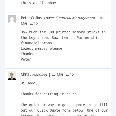
Chris at Flashbay
Peter Collins
,
Lowes Financial Management
| 10
Mar, 2016
How much for 100 printed memory sticks in 
the key shape. Saw them on Partnership 
financial promo 

Lowest memory please

Thanks

Peter
Chris
,
Flashbay
| 25 Mar, 2015
Hi Jade,

Thanks for getting in touch.

The quickest way to get a quote is to fill 
out our Quick Quote form below. One of our 
Account Managers will then be in touch.
