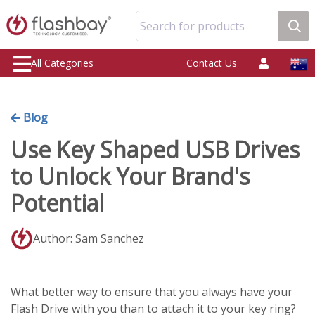
Search for products
All Categories
Contact Us
Blog
Use Key Shaped USB Drives
to Unlock Your Brand's
Potential
Author: Sam Sanchez
What better way to ensure that you always have your
Flash Drive with you than to attach it to your key ring?