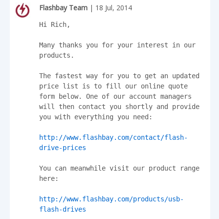
Flashbay Team
| 18 Jul, 2014
Hi Rich,

Many thanks you for your interest in our 
products.

The fastest way for you to get an updated 
price list is to fill our online quote 
form below. One of our account managers 
will then contact you shortly and provide 
you with everything you need:

http://www.flashbay.com/contact/flash-
drive-prices
You can meanwhile visit our product range 
here:

http://www.flashbay.com/products/usb-
flash-drives