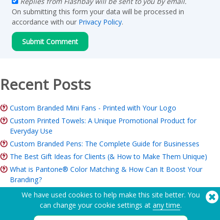
Replies from Flashbay will be sent to you by email.
On submitting this form your data will be processed in
accordance with our
Privacy Policy
.
Recent Posts
Custom Branded Mini Fans - Printed with Your Logo
Custom Printed Towels: A Unique Promotional Product for
Everyday Use
Custom Branded Pens: The Complete Guide for Businesses
The Best Gift Ideas for Clients (& How to Make Them Unique)
What is Pantone® Color Matching & How Can It Boost Your
Branding?
ROI of Branded Merchandise: Is it Worth it for Your Business?
We have used cookies to help make this site better. You
Charity Merchandise Guide: Ideas, Budget & How to Order
can change your cookie settings at
any time
.