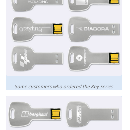
Some customers who ordered the Key Series