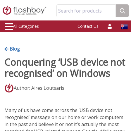
Search for products
All Categories
Contact Us
Blog
Conquering ‘USB device not
recognised’ on Windows
Author: Aires Loutsaris
Many of us have come across the ‘USB device not
recognised’ message on our home or work computers
in the past and believe it or not it’s actually the most