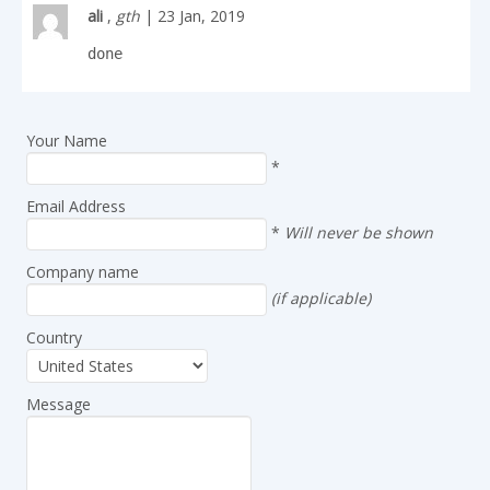
ali
,
gth
| 23 Jan, 2019
done
Your Name
*
Email Address
*
Will never be shown
Company name
(if applicable)
Country
Message