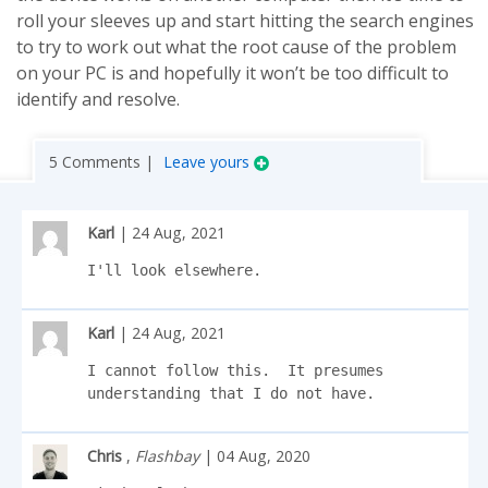
roll your sleeves up and start hitting the search engines
to try to work out what the root cause of the problem
on your PC is and hopefully it won’t be too difficult to
identify and resolve.
5 Comments |
Leave yours
Karl
| 24 Aug, 2021
I'll look elsewhere.
Karl
| 24 Aug, 2021
I cannot follow this.  It presumes 
understanding that I do not have.
Chris
,
Flashbay
| 04 Aug, 2020