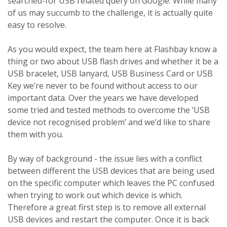
searched-for USB related query on Google. While many
of us may succumb to the challenge, it is actually quite
easy to resolve.
As you would expect, the team here at Flashbay know a
thing or two about USB flash drives and whether it be a
USB bracelet, USB lanyard, USB Business Card or USB
Key we’re never to be found without access to our
important data. Over the years we have developed
some tried and tested methods to overcome the ‘USB
device not recognised problem’ and we’d like to share
them with you.
By way of background - the issue lies with a conflict
between different the USB devices that are being used
on the specific computer which leaves the PC confused
when trying to work out which device is which.
Therefore a great first step is to remove all external
USB devices and restart the computer. Once it is back