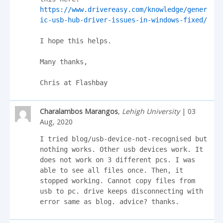
https://www.drivereasy.com/knowledge/gener
ic-usb-hub-driver-issues-in-windows-fixed/
I hope this helps.

Many thanks,

Chris at Flashbay
Charalambos Marangos
,
Lehigh University
| 03
Aug, 2020
I tried blog/usb-device-not-recognised but 
nothing works. Other usb devices work. It 
does not work on 3 different pcs. I was 
able to see all files once. Then, it 
stopped working. Cannot copy files from 
usb to pc. drive keeps disconnecting with 
error same as blog. advice? thanks.