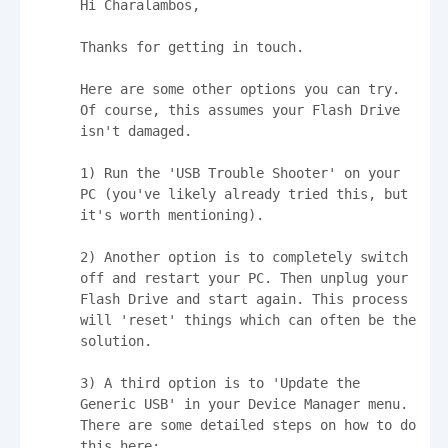
Hi Charalambos,

Thanks for getting in touch.

Here are some other options you can try. 
Of course, this assumes your Flash Drive 
isn't damaged.

1) Run the 'USB Trouble Shooter' on your 
PC (you've likely already tried this, but 
it's worth mentioning). 

2) Another option is to completely switch 
off and restart your PC. Then unplug your 
Flash Drive and start again. This process 
will 'reset' things which can often be the 
solution.

3) A third option is to 'Update the 
Generic USB' in your Device Manager menu. 
There are some detailed steps on how to do 
this here: 