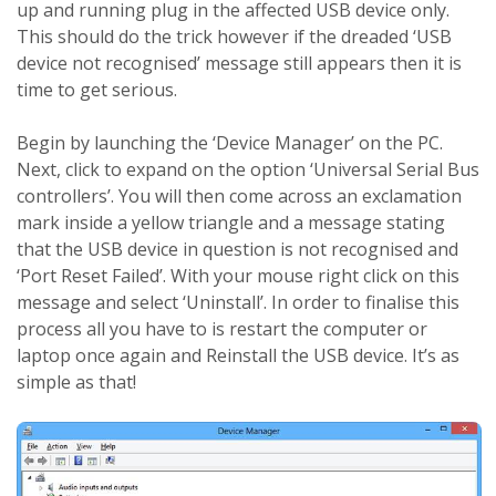
up and running plug in the affected USB device only.
This should do the trick however if the dreaded ‘USB
device not recognised’ message still appears then it is
time to get serious.
Begin by launching the ‘Device Manager’ on the PC.
Next, click to expand on the option ‘Universal Serial Bus
controllers’. You will then come across an exclamation
mark inside a yellow triangle and a message stating
that the USB device in question is not recognised and
‘Port Reset Failed’. With your mouse right click on this
message and select ‘Uninstall’. In order to finalise this
process all you have to is restart the computer or
laptop once again and Reinstall the USB device. It’s as
simple as that!