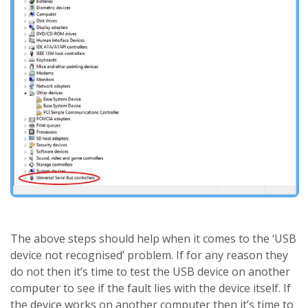
The above steps should help when it comes to the ‘USB
device not recognised’ problem. If for any reason they
do not then it’s time to test the USB device on another
computer to see if the fault lies with the device itself. If
the device works on another computer then it’s time to