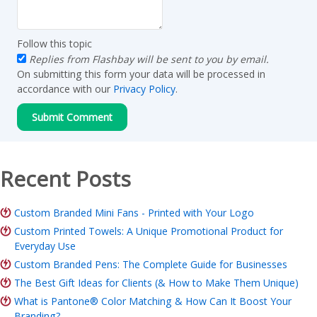
Follow this topic
Replies from Flashbay will be sent to you by email.
On submitting this form your data will be processed in
accordance with our
Privacy Policy
.
Recent Posts
Custom Branded Mini Fans - Printed with Your Logo
Custom Printed Towels: A Unique Promotional Product for
Everyday Use
Custom Branded Pens: The Complete Guide for Businesses
The Best Gift Ideas for Clients (& How to Make Them Unique)
What is Pantone® Color Matching & How Can It Boost Your
Branding?