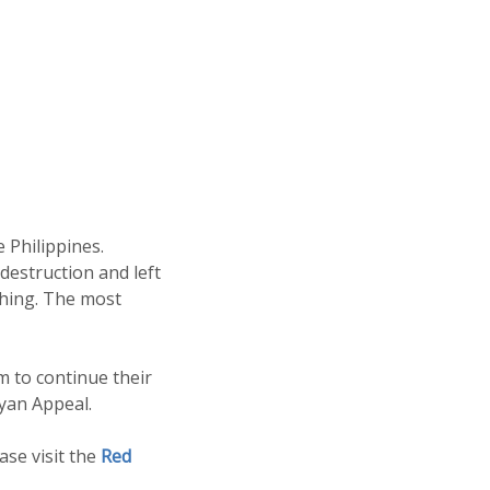
 Philippines.
destruction and left
thing. The most
m to continue their
yan Appeal.
se visit the
Red