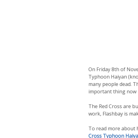
On Friday 8th of Nove
Typhoon Haiyan (known
many people dead. Tho
important thing now i
The Red Cross are bus
work, Flashbay is ma
To read more about h
Cross Typhoon Haiya