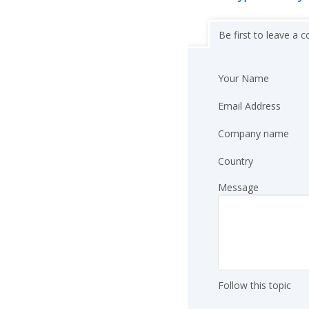
Be first to leave a
Your Name
Email Address
Company name
Country
Message
Follow this topic