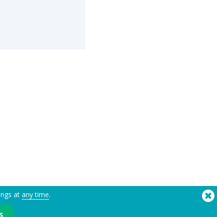
ings at
any time
.
®
Copyright © 2026 Flashbay
s