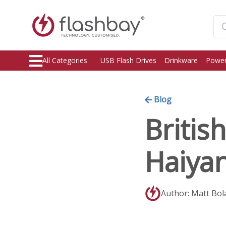
All Categories
USB Flash Drives
Drinkware
Power
Blog
Britis
Haiya
Author: Matt Bol