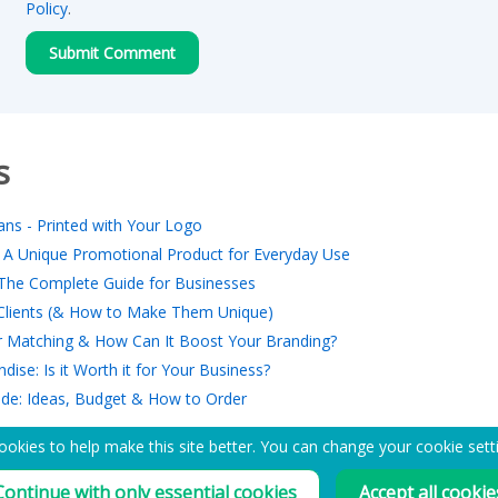
Policy
.
s
ns - Printed with Your Logo
 A Unique Promotional Product for Everyday Use
The Complete Guide for Businesses
r Clients (& How to Make Them Unique)
 Matching & How Can It Boost Your Branding?
ise: Is it Worth it for Your Business?
ide: Ideas, Budget & How to Order
okies to help make this site better. You can change your cookie sett
EMAIL ME A PDF CATALOGUE
Continue with only essential cookies
Accept all cookie