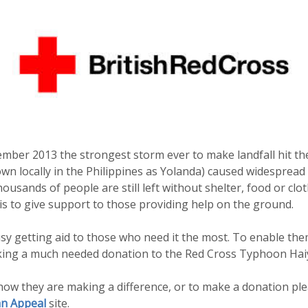
mber 2013 the strongest storm ever to make landfall hit the
 locally in the Philippines as Yolanda) caused widespread 
usands of people are still left without shelter, food or clo
s to give support to those providing help on the ground.
y getting aid to those who need it the most. To enable the
king a much needed donation to the Red Cross Typhoon Hai
ow they are making a difference, or to make a donation plea
n Appeal
site.