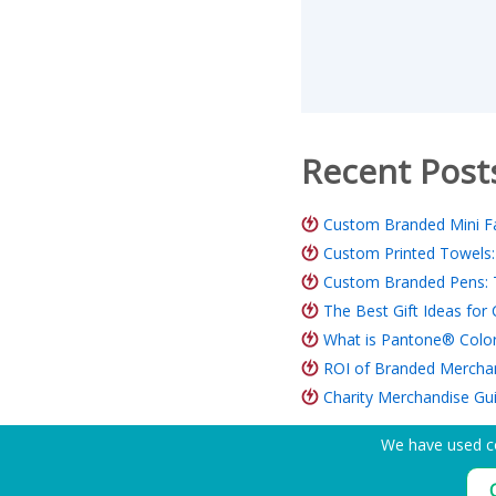
Recent Post
Custom Branded Mini Fa
Custom Printed Towels:
Custom Branded Pens: 
The Best Gift Ideas fo
What is Pantone® Color
ROI of Branded Merchand
Charity Merchandise Gu
We have used co
Need Help? Tel:
(650) 938-3500 (US)