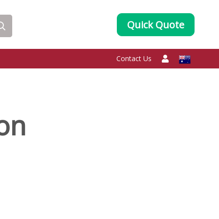
Quick Quote
Contact Us
oon