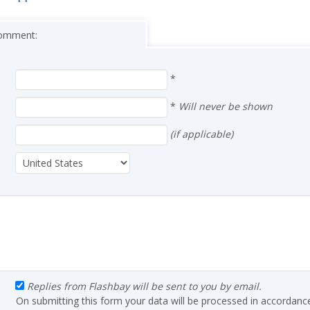
 comment:
*
*
Will never be shown
(if applicable)
Replies from Flashbay will be sent to you by email.
On submitting this form your data will be processed in accordanc