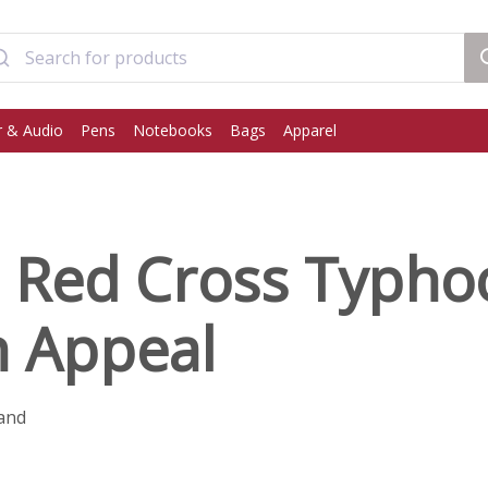
 & Audio
Pens
Notebooks
Bags
Apparel
h Red Cross Typh
n Appeal
and