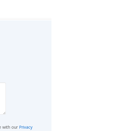
e with our
Privacy