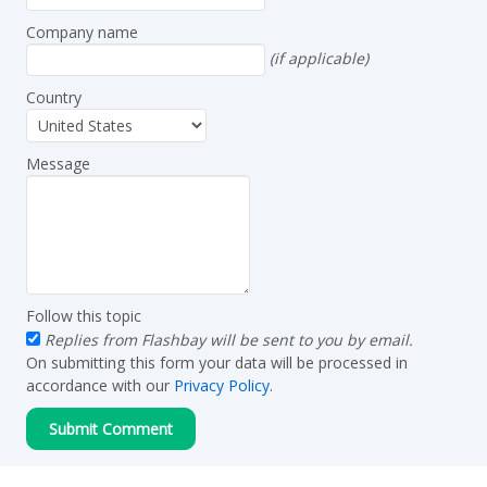
Company name
(if applicable)
Country
Message
Follow this topic
Replies from Flashbay will be sent to you by email.
On submitting this form your data will be processed in
accordance with our
Privacy Policy
.