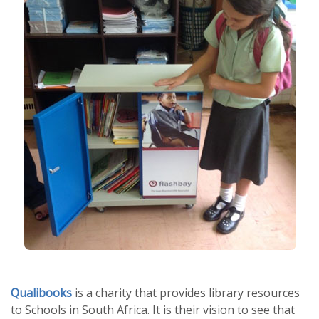
Qualibooks
is a charity that provides library resources
to Schools in South Africa. It is their vision to see that