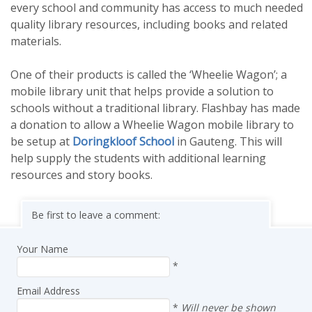
every school and community has access to much needed
quality library resources, including books and related
materials.
One of their products is called the ‘Wheelie Wagon’; a
mobile library unit that helps provide a solution to
schools without a traditional library. Flashbay has made
a donation to allow a Wheelie Wagon mobile library to
be setup at
Doringkloof School
in Gauteng. This will
help supply the students with additional learning
resources and story books.
Be first to leave a comment:
Your Name
*
Email Address
*
Will never be shown