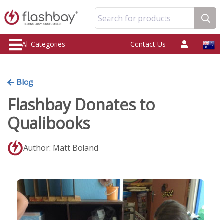
Search for products
All Categories
Contact Us
Blog
Flashbay Donates to
Qualibooks
Author: Matt Boland