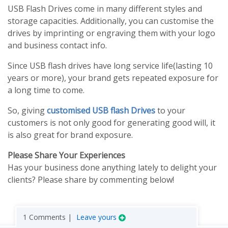
USB Flash Drives come in many different styles and
storage capacities. Additionally, you can customise the
drives by imprinting or engraving them with your logo
and business contact info.
Since USB flash drives have long service life(lasting 10
years or more), your brand gets repeated exposure for
a long time to come.
So, giving
customised USB flash Drives
to your
customers is not only good for generating good will, it
is also great for brand exposure.
Please Share Your Experiences
Has your business done anything lately to delight your
clients? Please share by commenting below!
1 Comments |
Leave yours