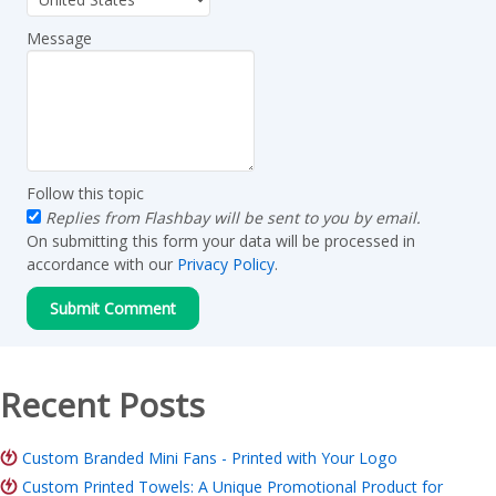
Message
Follow this topic
Replies from Flashbay will be sent to you by email.
On submitting this form your data will be processed in
accordance with our
Privacy Policy
.
Recent Posts
Custom Branded Mini Fans - Printed with Your Logo
Custom Printed Towels: A Unique Promotional Product for