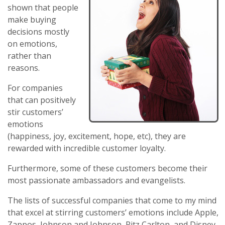
shown that people
make buying
decisions mostly
on emotions,
rather than
reasons.
For companies
that can positively
stir customers’
emotions
(happiness, joy, excitement, hope, etc), they are
rewarded with incredible customer loyalty.
Furthermore, some of these customers become their
most passionate ambassadors and evangelists.
The lists of successful companies that come to my mind
that excel at stirring customers’ emotions include Apple,
Zappos, Johnson and Johnson, Ritz Carlton, and Disney.