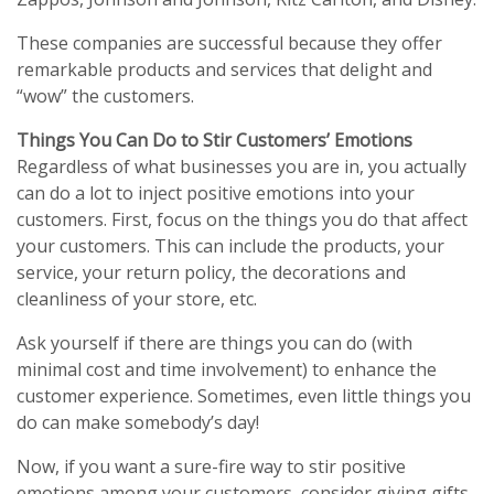
These companies are successful because they offer
remarkable products and services that delight and
“wow” the customers.
Things You Can Do to Stir Customers’ Emotions
Regardless of what businesses you are in, you actually
can do a lot to inject positive emotions into your
customers. First, focus on the things you do that affect
your customers. This can include the products, your
service, your return policy, the decorations and
cleanliness of your store, etc.
Ask yourself if there are things you can do (with
minimal cost and time involvement) to enhance the
customer experience. Sometimes, even little things you
do can make somebody’s day!
Now, if you want a sure-fire way to stir positive
emotions among your customers, consider giving gifts