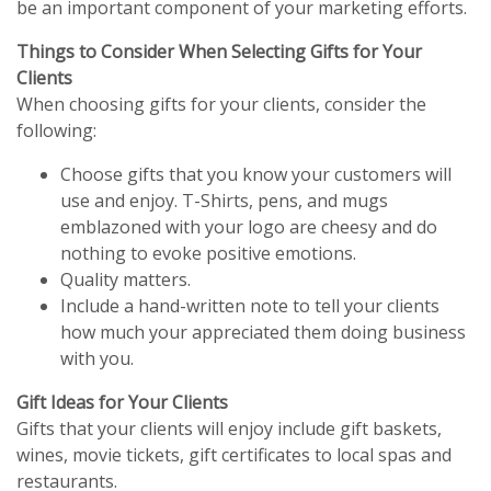
be an important component of your marketing efforts.
Things to Consider When Selecting Gifts for Your
Clients
When choosing gifts for your clients, consider the
following:
Choose gifts that you know your customers will
use and enjoy. T-Shirts, pens, and mugs
emblazoned with your logo are cheesy and do
nothing to evoke positive emotions.
Quality matters.
Include a hand-written note to tell your clients
how much your appreciated them doing business
with you.
Gift Ideas for Your Clients
Gifts that your clients will enjoy include gift baskets,
wines, movie tickets, gift certificates to local spas and
restaurants.