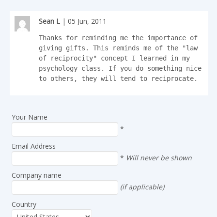
Sean L
| 05 Jun, 2011
Thanks for reminding me the importance of 
giving gifts. This reminds me of the "law 
of reciprocity" concept I learned in my 
psychology class. If you do something nice 
to others, they will tend to reciprocate.
Your Name
*
Email Address
*
Will never be shown
Company name
(if applicable)
Country