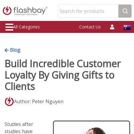
Search for products
All Categories
Contact Us
Blog
Build Incredible Customer
Loyalty By Giving Gifts to
Clients
Author: Peter Nguyen
Studies after
studies have