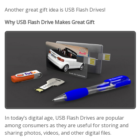
Another great gift idea is USB Flash Drives!
Why USB Flash Drive Makes Great Gift
In today’s digital age, USB Flash Drives are popular
among consumers as they are useful for storing and
sharing photos, videos, and other digital files.