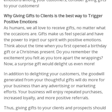
to your customers!
Why Giving Gifts to Clients is the best way to Trigger
Positive Emotions
As humans, we all love to receive gifts, no matter what
the occasions are. Gifts make us feel special and have
the power to inject our spirit with positive emotions.
Think about the time when you first opened a birthday
gift or a Christmas present. Do you remember the
excitement you felt as you tore apart the wrappings?
Now, a surprise gift would delight us even more!
In addition to delighting your customers, the goodwill
generated from your thoughtful gifts will do more for
your business than any advertising or marketing
efforts. Your business will enjoy repeated purchases,
increased loyalty, and more positive referrals.
Thus, giving gifts to your clients and prospects should