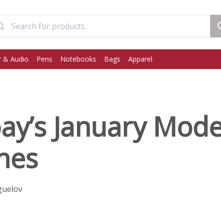
 & Audio
Pens
Notebooks
Bags
Apparel
ay’s January Mode
hes
guelov