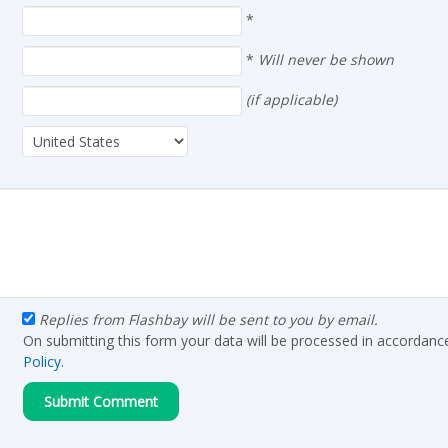
*
*
Will never be shown
(if applicable)
Replies from Flashbay will be sent to you by email.
On submitting this form your data will be processed in accordanc
Policy
.