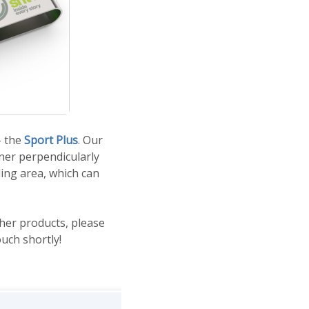
- the
Sport Plus
. Our
nner perpendicularly
ing area, which can
ther products, please
ouch shortly!