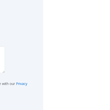
e with our
Privacy