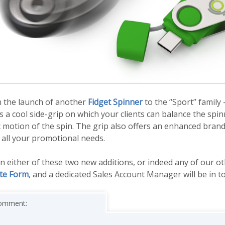
n the launch of another
Fidget Spinner
to the “Sport” family 
 a cool side-grip on which your clients can balance the spi
 motion of the spin. The grip also offers an enhanced brand
 all your promotional needs.
 in either of these two new additions, or indeed any of our o
te Form
, and a dedicated Sales Account Manager will be in t
 comment: