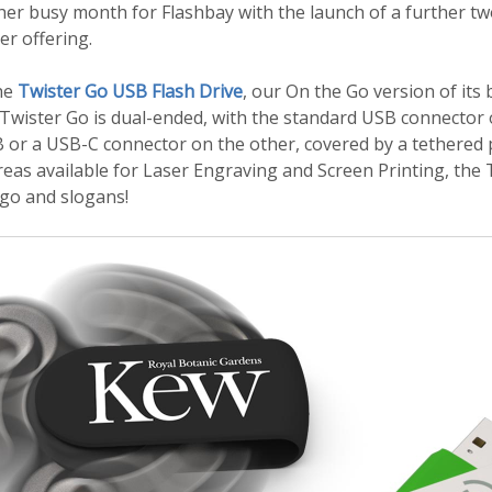
her busy month for Flashbay with the launch of a further tw
r offering.
the
Twister Go USB Flash Drive
, our On the Go version of its
 Twister Go is dual-ended, with the standard USB connector
 or a USB-C connector on the other, covered by a tethered p
eas available for Laser Engraving and Screen Printing, the T
ogo and slogans!