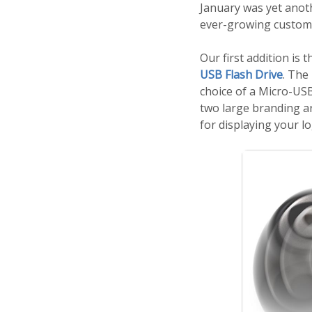
January was yet anot
ever-growing custome
Our first addition is 
USB Flash Drive
. The
choice of a Micro-USB
two large branding ar
for displaying your l