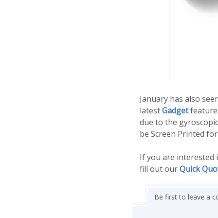
January has also see
latest
Gadget
features
due to the gyroscopic
be Screen Printed for
If you are interested
fill out our
Quick Quo
Be first to leave a