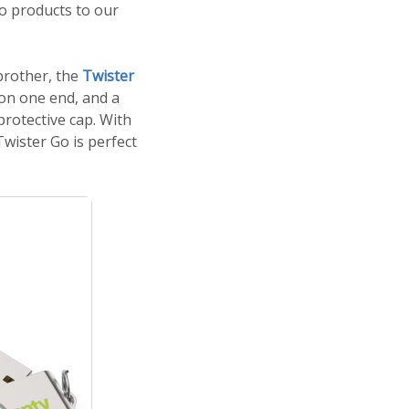
o products to our
 brother, the
Twister
 on one end, and a
rotective cap. With
wister Go is perfect