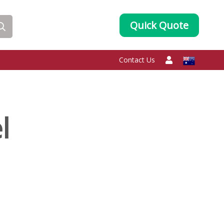
Quick Quote
Contact Us
l