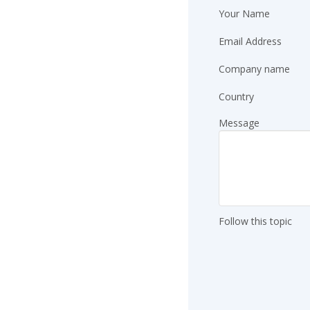
Your Name
Email Address
Company name
Country
Message
Follow this topic