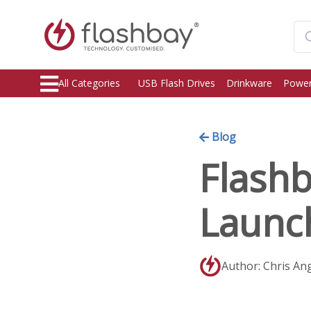
All Categories
USB Flash Drives
Drinkware
Power
Blog
Flashb
Launc
Author: Chris An