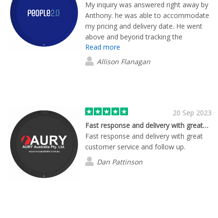
My inquiry was answered right away by
Anthony. he was able to accommodate
my pricing and delivery date. He went
above and beyond tracking the
Read more
shipment for me and keeping me up to
date. Excellent customer service. Thank
Allison Flanagan
you Anthony, it was an absolute
pleasure working with you. I am saving
your and your companies contact detail
for future orders.
20 Sep 2023
Fast response and delivery with great…
Fast response and delivery with great
customer service and follow up.
Dan Pattinson