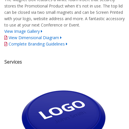
stores the Promotional Product when it's not in use. The top lid
can be closed via two small magnets and can be Screen Printed
with your logo, website address and more. A fantastic accessory
to use at your next Conference or Event.
View Image Gallery
View Dimensional Diagram
Complete Branding Guidelines
Services