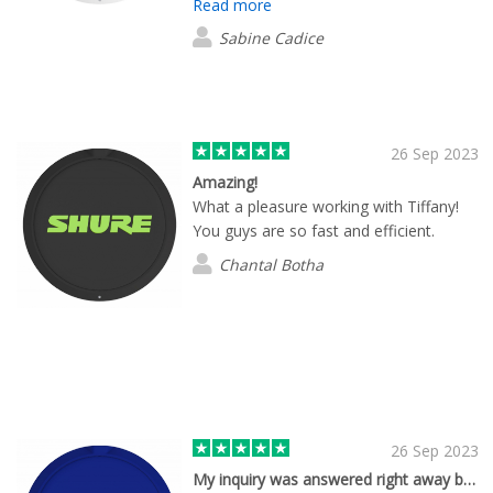
Read more
Sabine Cadice
26 Sep 2023
Amazing!
What a pleasure working with Tiffany!
You guys are so fast and efficient.
Chantal Botha
26 Sep 2023
My inquiry was answered right away by…