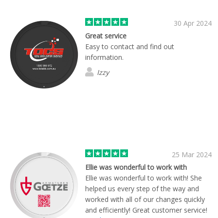
30 Apr 2024
Great service
Easy to contact and find out
information.
Izzy
25 Mar 2024
Ellie was wonderful to work with
Ellie was wonderful to work with! She
helped us every step of the way and
worked with all of our changes quickly
and efficiently! Great customer service!