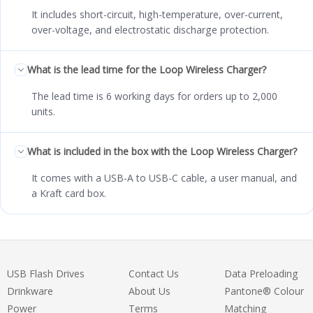
It includes short-circuit, high-temperature, over-current,
over-voltage, and electrostatic discharge protection.
What is the lead time for the Loop Wireless Charger?
The lead time is 6 working days for orders up to 2,000
units.
What is included in the box with the Loop Wireless Charger?
It comes with a USB-A to USB-C cable, a user manual, and
a Kraft card box.
USB Flash Drives
Contact Us
Data Preloading
Drinkware
About Us
Pantone® Colour
Power
Terms
Matching