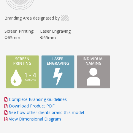
Branding Area designated by
Screen Printing:
Laser Engraving:
Φ65mm
Φ65mm
Complete Branding Guidelines
Download Product PDF
See how other clients brand this model
View Dimensional Diagram