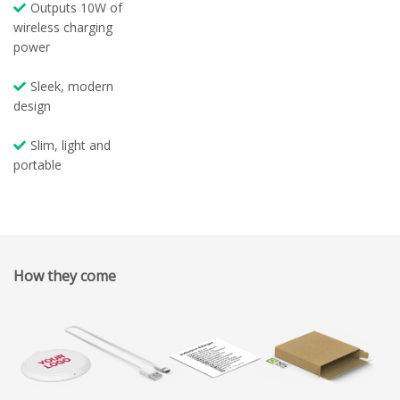
Outputs 10W of
wireless charging
power
Sleek, modern
design
Slim, light and
portable
How they come