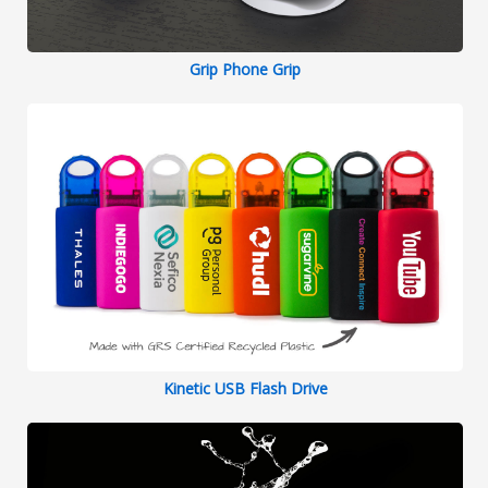
Grip Phone Grip
Kinetic USB Flash Drive