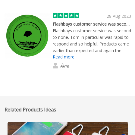
28 Aug 2023
Flashbays customer service was second…
Flashbays customer service was second
to none. Tom in particular was rapid to
respond and so helpful. Products came
earlier than expected and again the
Read more
communication was great. Great
feedback on the professional looking
Áine
merchandise.
Related Products Ideas