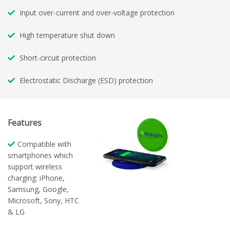
Input over-current and over-voltage protection
High temperature shut down
Short-circuit protection
Electrostatic Discharge (ESD) protection
Features
Compatible with
smartphones which
support wireless
charging: iPhone,
Samsung, Google,
Microsoft, Sony, HTC
& LG