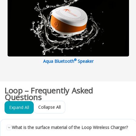
®
Aqua Bluetooth
Speaker
Loop – Frequently Asked
Questions
Collapse All
Expand All
What is the surface material of the Loop Wireless Charger?