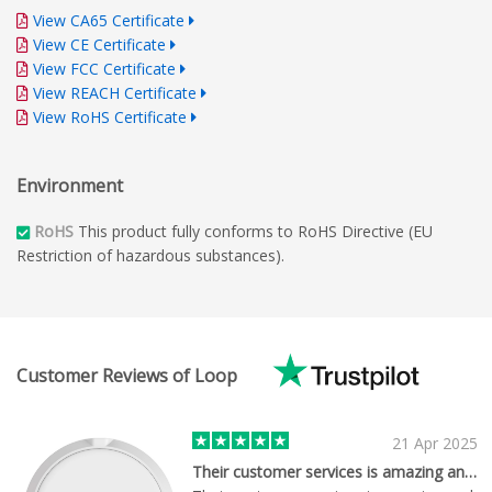
View CA65 Certificate
View CE Certificate
View FCC Certificate
View REACH Certificate
View RoHS Certificate
Environment
RoHS
This product fully conforms to RoHS Directive (EU
Restriction of hazardous substances).
Customer Reviews of Loop
21 Apr 2025
Their customer services is amazing and…