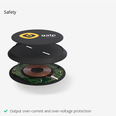
Safety
Output over-current and over-voltage protection