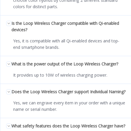
choose color hybrids by combining 2 different standard
colors for distinct parts.
Is the Loop Wireless Charger compatible with Qi-enabled
devices?
Yes, it is compatible with all Qi-enabled devices and top-
end smartphone brands.
What is the power output of the Loop Wireless Charger?
It provides up to 10W of wireless charging power.
Does the Loop Wireless Charger support Individual Naming?
Yes, we can engrave every item in your order with a unique
name or serial number.
What safety features does the Loop Wireless Charger have?