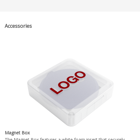
Accessories
Magnet Box
The Magnet Box features a white foam insert that securely