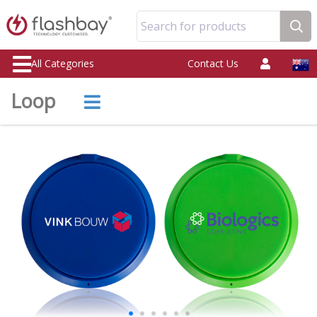
Search for products
All Categories
Contact Us
Loop