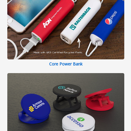
Core Power Bank