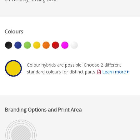
Colours
Colour hybrids are possible. Choose 2 different
standard colours for distinct parts.
Learn more
Branding Options and Print Area