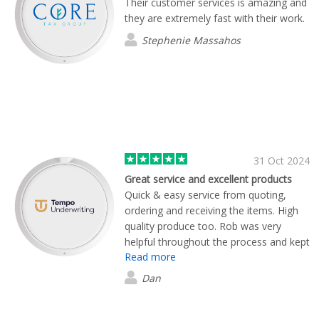
Their customer services is amazing and
they are extremely fast with their work.
Stephenie Massahos
31 Oct 2024
Great service and excellent products
Quick & easy service from quoting,
ordering and receiving the items. High
quality produce too. Rob was very
helpful throughout the process and kept
Read more
us informed at every stage. Many
thanks, Flashbay.
Dan