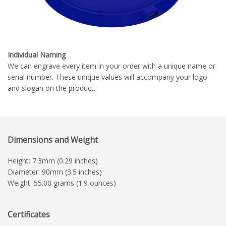
Individual Naming
We can engrave every item in your order with a unique name or
serial number. These unique values will accompany your logo
and slogan on the product.
Dimensions and Weight
Height: 7.3mm (0.29 inches)
Diameter: 90mm (3.5 inches)
Weight: 55.00 grams (1.9 ounces)
Certificates