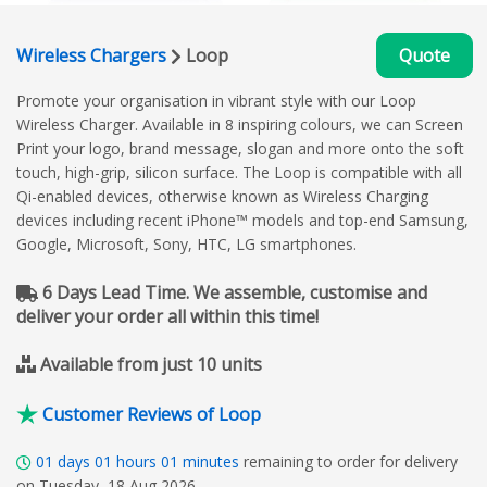
Wireless Chargers
Loop
Quote
Promote your organisation in vibrant style with our Loop
Wireless Charger. Available in 8 inspiring colours, we can Screen
Print your logo, brand message, slogan and more onto the soft
touch, high-grip, silicon surface. The Loop is compatible with all
Qi-enabled devices, otherwise known as Wireless Charging
devices including recent iPhone™ models and top-end Samsung,
Google, Microsoft, Sony, HTC, LG smartphones.
6 Days Lead Time. We assemble, customise and
deliver your order all within this time!
Available from just 10 units
Customer Reviews of Loop
01
days
01
hours
01
minutes
remaining to order for delivery
on Tuesday, 18 Aug 2026