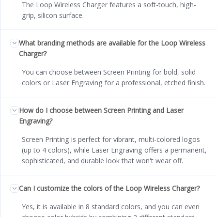
The Loop Wireless Charger features a soft-touch, high-
grip, silicon surface.
What branding methods are available for the Loop Wireless
Charger?
You can choose between Screen Printing for bold, solid
colors or Laser Engraving for a professional, etched finish.
How do I choose between Screen Printing and Laser
Engraving?
Screen Printing is perfect for vibrant, multi-colored logos
(up to 4 colors), while Laser Engraving offers a permanent,
sophisticated, and durable look that won't wear off.
Can I customize the colors of the Loop Wireless Charger?
Yes, it is available in 8 standard colors, and you can even